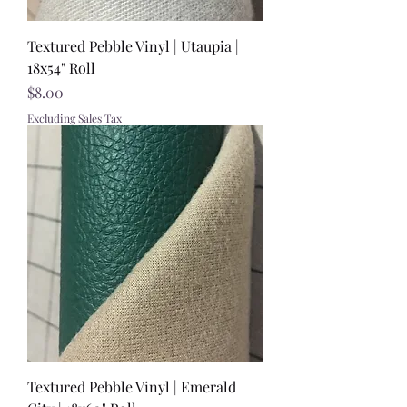
Textured Pebble Vinyl | Utaupia |
18x54" Roll
Price
$8.00
Excluding Sales Tax
Textured Pebble Vinyl | Emerald