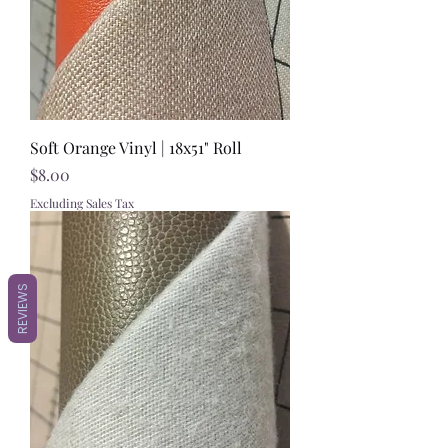
Soft Orange Vinyl | 18x51" Roll
Price
$8.00
Excluding Sales Tax
REVIEWS