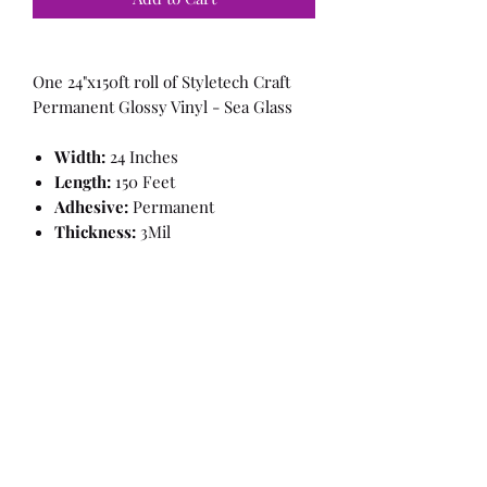
One 24"x150ft roll of Styletech Craft
Permanent Glossy Vinyl - Sea Glass
Width:
24 Inches
Length:
150 Feet
Adhesive:
Permanent
Thickness:
3Mil
Finish:
Glossy, Smooth
Brand:
Styletech
Color:
Sea Glass
This item will ship in the OEM
box
Information from the manufacturer:
Our most “basic” film but there’s
nothing basic about it. There is still a
nice glossy finish to give your projects
that pop!