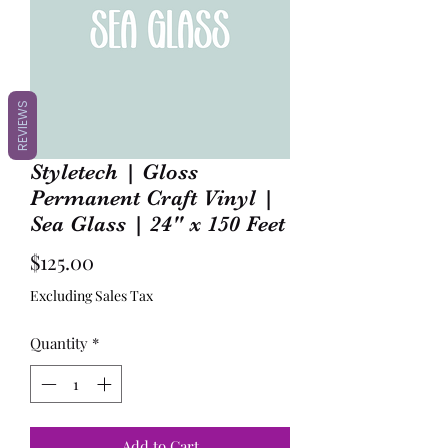
REVIEWS
Styletech | Gloss
Permanent Craft Vinyl |
Sea Glass | 24" x 150 Feet
Price
$125.00
Excluding Sales Tax
Quantity
*
Add to Cart