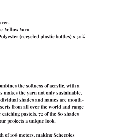
urer:
unshine Cake-Yellow Yarn
lyester (recycled plastic bottles) x 50%
bines the softness of acrylic, with a
s makes the yarn not only sustainable,
individual shades and names are mouth-
serts from all over the world and range
 catching pastels. 72 of the 80 shades
our projects a unique look.
th of 108 meters, making Scheepjes