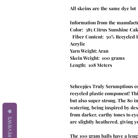
All skeins are the same dye lot
Information from the manufact
Color: 385 Citrus S
Fiber Content: 50% Recycled Po
Acrylic
Yarn Weight: Aran
Skein Weight: 100 grams
Length: 108 Meters
Scheepjes Truly Scrumptious com
recycled plastic component! Thi
but also super strong. The 80 
watering, being inspired by des
from darker, earthy tones to eye
REVIEWS
are slightly heathered, giving y
The 100 gram balls have a leng