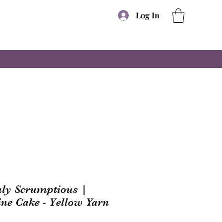
Log In
uly Scrumptious |
ine Cake - Yellow Yarn