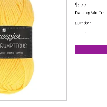
Price
$5.00
Excluding Sales Tax
Quantity
*