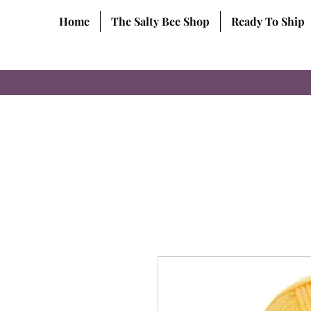
Home
The Salty Bee Shop
Ready To Ship