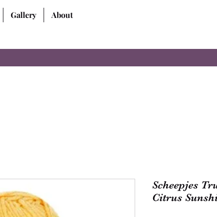
Gallery
About
Scheepjes Tr
Citrus Sunsh