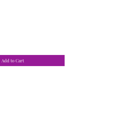
Add to Cart