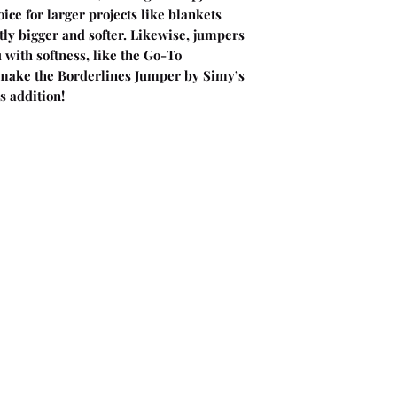
ice for larger projects like blankets
ly bigger and softer. Likewise, jumpers
with softness, like the Go-To
make the Borderlines Jumper by Simy’s
s addition!