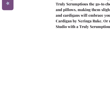
Truly Scrumptious the go-to cho
and pillows, making them slight
and cardigans will embrace you 
Cardigan by Neringa Ruke. Or 
Studio with a Truly Scrumptiou