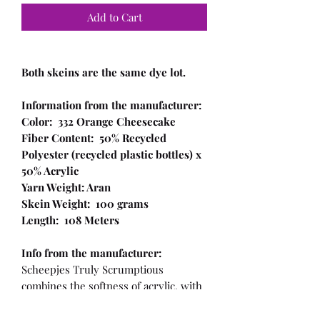
Add to Cart
Both skeins are the same dye lot.
Information from the manufacturer:
Color: 332 Orange Cheesecake
Fiber Content: 50% Recycled
Polyester (recycled plastic bottles) x
50% Acrylic
Yarn Weight: Aran
Skein Weight: 100 grams
Length: 108 Meters
Info from the manufacturer:
Scheepjes Truly Scrumptious
combines the softness of acrylic, with
a recycled plastic component! This
makes the yarn not only sustainable,