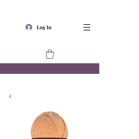
Log In