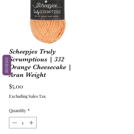
Scheepjes Truly
Scrumptious | 332
REVIEWS
Orange Cheesecake |
Aran Weight
Price
$5.00
Excluding Sales Tax
Quantity
*