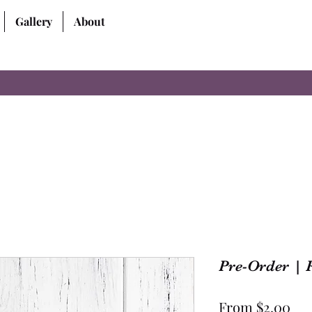
Gallery
About
Pre-Order | R
Sal
From
$2.00