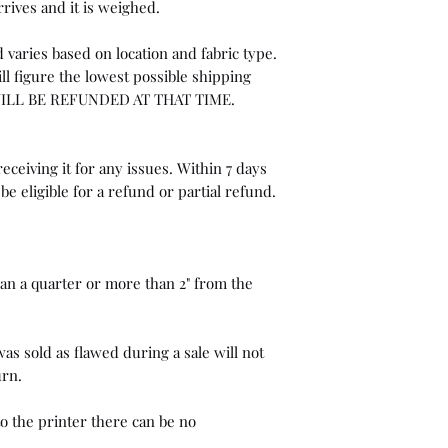
rrives and it is weighed.
 varies based on location and fabric type.
ll figure the lowest possible shipping
WILL BE REFUNDED AT THAT TIME.
eceiving it for any issues. Within 7 days
be eligible for a refund or partial refund.
than a quarter or more than 2" from the
as sold as flawed during a sale will not
urn.
o the printer there can be no