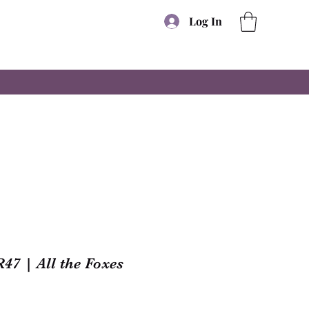
Log In
47 | All the Foxes
e