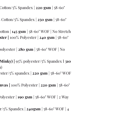
Cotton/5% Spandex |
220 gsm
| 58-60"
% Cotton/5% Spandex |
250 gsm
| 58-60"
otton |
145 gsm
| 58-60" WOF | No Stretch
ter |
100% Polyester |
240 gsm
| 58-60"
olyester |
280 gsm
| 58-60" WOF | No
Minky) |
95% polyester/5% Spandex l
310
h)
ester/5% spandex |
220 gsm
| 58-60" WOF
nvas |
100% Polyester |
220 gsm
| 58-60"
olyester |
190 gsm
| 58-60" WOF | 2 Way
r/5% Spandex |
240gsm
| 58-60" WOF | 4