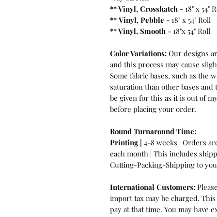
** Vinyl, Crosshatch -
18" x 54" R
**
Vinyl, Pebble
-
18" x 54" Roll
** Vinyl, Smooth
- 18"x 54" Roll
Color Variations:
Our designs are
and this process may cause sligh
Some fabric bases, such as the wa
saturation than other bases and 
be given for this as it is out of
before placing your order.
Round Turnaround
Time:
Printing |
4-8 weeks | Orders are 
each month | This includes ship
Cutting-Packing-Shipping to you 
International Customers:
Please
import tax may be charged. This 
pay at that time. You may have ex