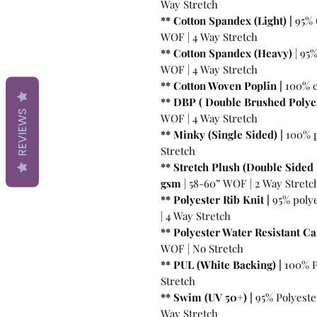
Way Stretch
** Cotton Spandex (Light) |
95% 
WOF | 4 Way Stretch
** Cotton Spandex (Heavy)
| 95
WOF | 4 Way Stretch
** Cotton Woven Poplin |
100% c
** DBP ( Double Brushed Polyes
REVIEWS
WOF | 4 Way Stretch
** Minky (Single Sided) |
100% p
Stretch
** Stretch Plush (Double Sided 
gsm
| 58-60” WOF | 2 Way Stretc
** Polyester Rib Knit |
95% poly
| 4 Way Stretch
** Polyester Water Resistant Ca
WOF | No Stretch
** PUL (White Backing) |
100% P
Stretch
** Swim (UV 50+) |
95% Polyeste
Way Stretch