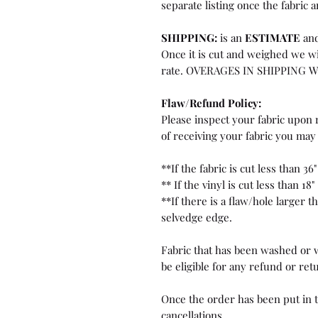
separate listing once the fabric a
SHIPPING:
is an
ESTIMATE
and
Once it is cut and weighed we wi
rate. OVERAGES IN SHIPPING 
Flaw/Refund Policy:
Please inspect your fabric upon r
of receiving your fabric you may 
**If the fabric is cut less than 36"
** If the vinyl is cut less than 18"
**If there is a flaw/hole larger 
selvedge edge.
Fabric that has been washed or w
be eligible for any refund or ret
Once the order has been put in t
cancellations.