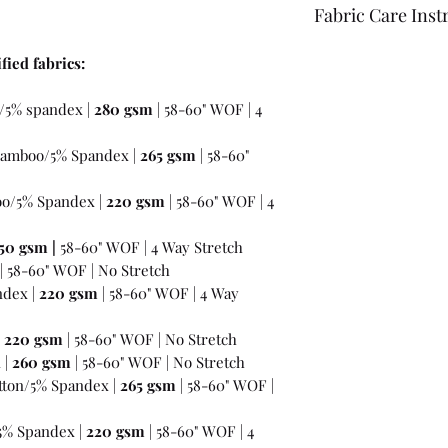
Fabric Care Inst
Once you have inspec
fied fabrics:
wash the fabric bef
For best results use
/5% spandex |
280 gsm
| 58-60" WOF | 4
the fabric "just in c
amboo/5% Spandex |
265 gsm
| 58-60"
o/5% Spandex |
220 gsm
| 58-60" WOF | 4
50 gsm
|
58-60" WOF | 4 Way Stretch
| 58-60" WOF | No Stretch
ndex |
220 gsm
| 58-60" WOF | 4 Way
|
220 gsm
| 58-60" WOF | No Stretch
 |
260 gsm
| 58-60" WOF | No Stretch
ton/5% Spandex |
265 gsm
| 58-60" WOF |
5% Spandex |
220 gsm
| 58-60" WOF | 4