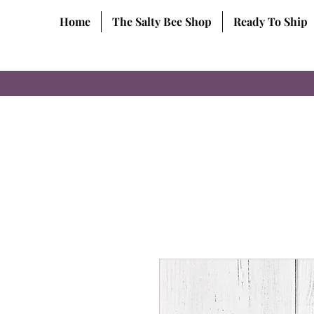
Home
The Salty Bee Shop
Ready To Ship