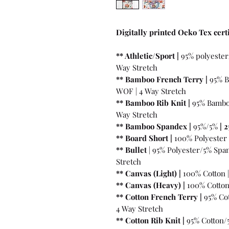
Digitally printed Oeko Tex certi
** Athletic/Sport |
95% polyester
Way Stretch
** Bamboo French Terry |
95% B
WOF | 4 Way Stretch
** Bamboo Rib Knit |
95% Bambo
Way Stretch
** Bamboo Spandex |
95%/5%
|
2
** Board Short |
100%
Polyester 
** Bullet
| 95% Polyester/5% Spa
Stretch
** Canvas (Light) |
100% Cotton 
** Canvas (Heavy) |
100% Cotton
** Cotton French Terry |
95% Cot
4 Way Stretch
** Cotton Rib Knit |
95% Cotton/