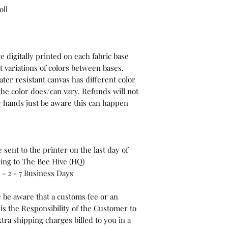
oll
 digitally printed on each fabric base
t variations of colors between bases.
ter resistant canvas has different color
the color does/can vary. Refunds will not
 my hands just be aware this can happen
sent to the printer on the last day of
ping to The Bee Hive (HQ)
- 2 - 7 Business Days
 be aware that a customs fee or an
is the Responsibility of the Customer to
tra shipping charges billed to you in a