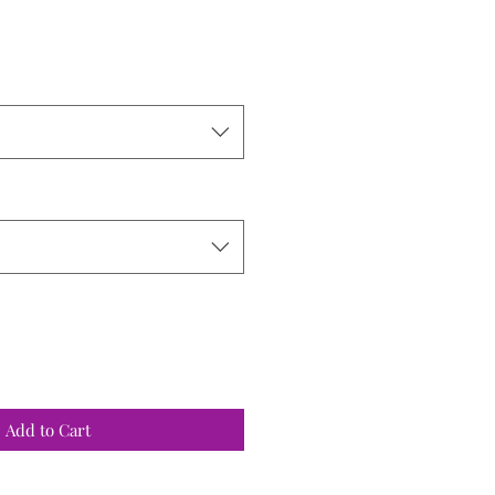
ce
Add to Cart