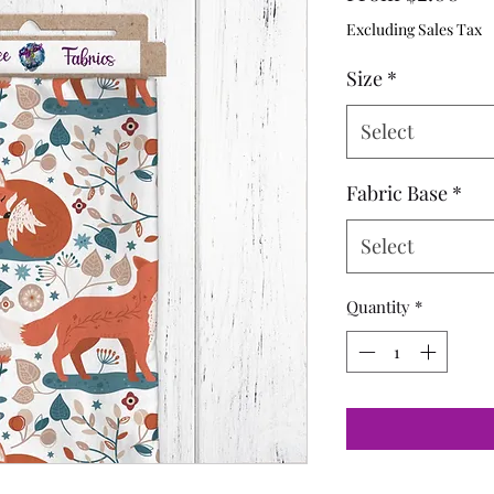
Pri
Excluding Sales Tax
Size
*
Select
Fabric Base
*
Select
Quantity
*