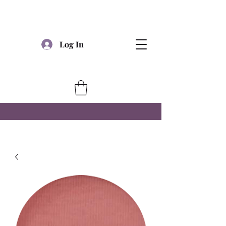
Log In