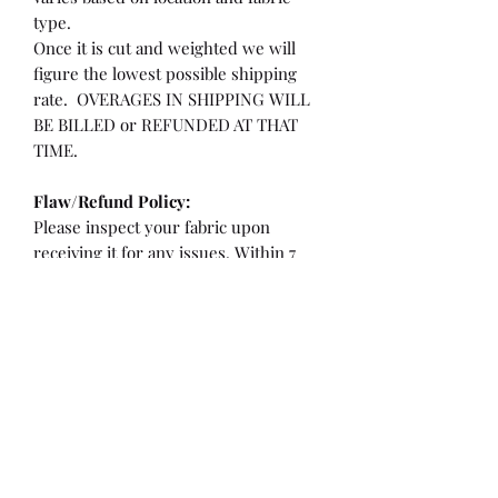
type.
Once it is cut and weighted we will
figure the lowest possible shipping
rate. OVERAGES IN SHIPPING WILL
BE BILLED or REFUNDED AT THAT
TIME.
Flaw/Refund Policy:
Please inspect your fabric upon
receiving it for any issues. Within 7
days of receiving your fabric you may
be eligible for a refund or partial
refund.
**If the fabric is cut less than 36"
**If there is a flaw/hole larger than a
quarter or more than 2" from the
selvedge edge.