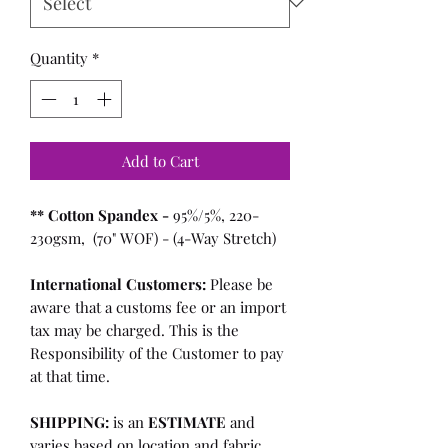
Quantity
*
Add to Cart
** Cotton Spandex -
95%/5%, 220-
230gsm, (70" WOF) - (4-Way Stretch)
International Customers:
Please be
aware that a customs fee or an import
tax may be charged. This is the
Responsibility of the Customer to pay
at that time.
SHIPPING:
is an
ESTIMATE
and
varies based on location and fabric