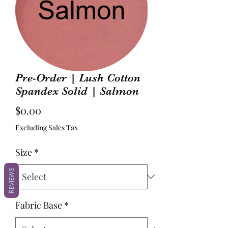
Pre-Order | Lush Cotton
Spandex Solid | Salmon
Price
$0.00
Excluding Sales Tax
Size
*
REVIEWS
Fabric Base
*