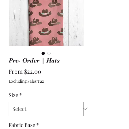
Pre- Order | Hats
Sale
From
$22.00
Price
Excluding Sales Tax
Size
*
Fabric Base
*