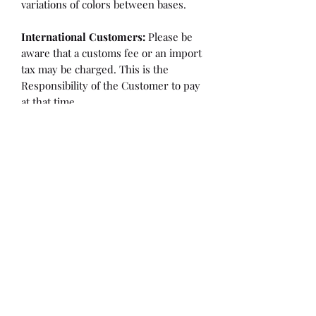
variations of colors between bases.
International Customers:
Please be
aware that a customs fee or an import
tax may be charged. This is the
Responsibility of the Customer to pay
at that time.
SHIPPING:
is an
ESTIMATE
and
varies based on location and fabric
type.
Once it is cut and weighted we will
figure the lowest possible shipping
rate. OVERAGES IN SHIPPING WILL
BE BILLED or REFUNDED AT THAT
TIME.
Flaw/Refund Policy:
Please inspect your fabric upon
receiving it for any issues. Within 7