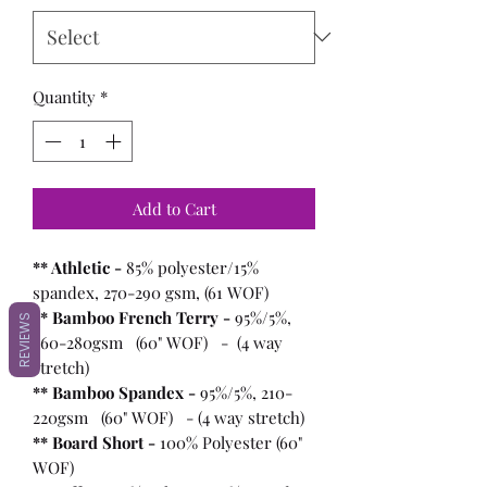
Quantity
*
Add to Cart
** Athletic -
85% polyester/15%
spandex, 270-290 gsm, (61 WOF)
** Bamboo French Terry -
95%/5%,
REVIEWS
260-280gsm (60" WOF) - (4 way
stretch)
** Bamboo Spandex -
95%/5%, 210-
220gsm (60" WOF) - (4 way stretch)
** Board Short -
100%
Polyester (60"
WOF)