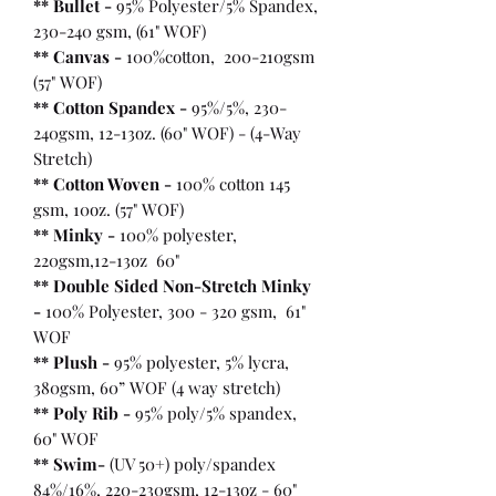
** Bullet
-
95% Polyester/5% Spandex,
230-240 gsm, (61" WOF)
** Canvas -
100%cotton, 200-210gsm
(57" WOF)
** Cotton Spandex -
95%/5%, 230-
240gsm, 12-13oz. (60" WOF) - (4-Way
Stretch)
** Cotton Woven -
100% cotton 145
gsm, 10oz. (57" WOF)
** Minky -
100% polyester,
220gsm,12-13oz 60"
** Double Sided Non-Stretch Minky
-
100% Polyester, 300 - 320 gsm, 61"
WOF
** Plush -
95% polyester, 5% lycra,
380gsm, 60” WOF (4 way stretch)
** Poly Rib -
95% poly/5% spandex,
60" WOF
** Swim-
(UV 50+) poly/spandex
84%/16%, 220-230gsm, 12-13oz - 60"