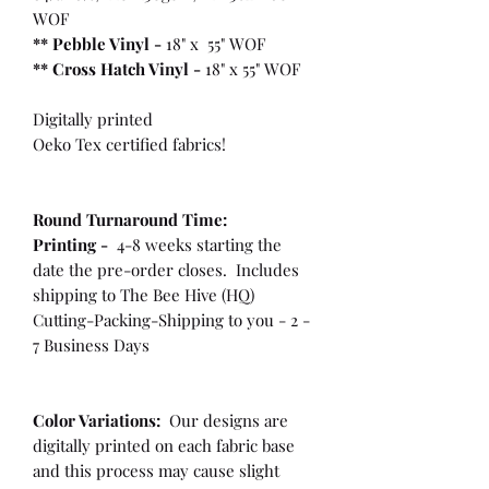
WOF
** Pebble Vinyl -
18" x 55" WOF
**
Cross Hatch Vinyl -
18" x 55" WOF
Digitally printed
Oeko Tex certified fabrics!
Round Turnaround
Time:
Printing -
4-8 weeks starting the
date the pre-order closes. Includes
shipping to The Bee Hive (HQ)
Cutting-Packing-Shipping to you - 2 -
7 Business Days
Color Variations:
Our designs are
digitally printed on each fabric base
and this process may cause slight