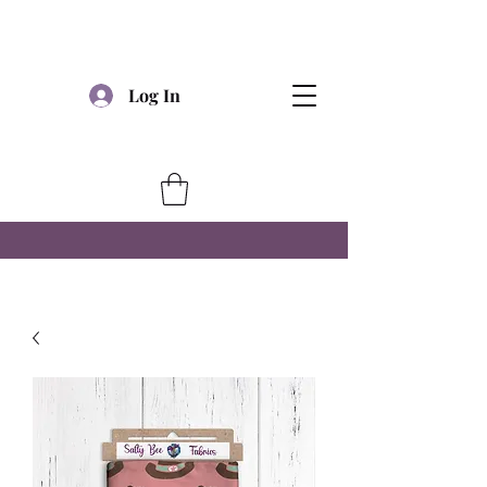
Log In