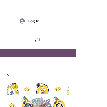
Log In