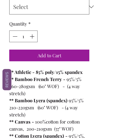
Quantity
*
Add to Cart
** Athletic - 85% poly/15% spandex
REVIEWS
** Bamboo French Terry -
95%/5%
260-280gsm (60" WOF) - (4 way
stretch)
** Bamboo Lycra (spandex)
95%/5%
210-220gsm (60" WOF) - (4 way
stretch)
** Canvas -
100%cotton for cotton
canvas, 200-210gsm (57" WOF)
** Cotton Lycra (spandex) -
95%/5%,