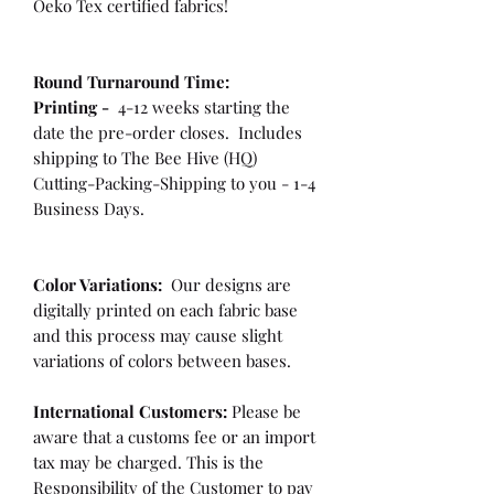
Oeko Tex certified fabrics!
Round Turnaround
Time:
Printing -
4-12 weeks starting the
date the pre-order closes. Includes
shipping to The Bee Hive (HQ)
Cutting-Packing-Shipping to you - 1-4
Business Days.
Color Variations:
Our designs are
digitally printed on each fabric base
and this process may cause slight
variations of colors between bases.
International Customers:
Please be
aware that a customs fee or an import
tax may be charged. This is the
Responsibility of the Customer to pay