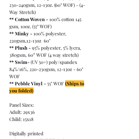
230-240gsm, 12-13oz. (60" WOF) - (4-
Way Stretch)
** Cotton Woven -
100% cotton 145
gsm, 10oz. (57" WOF)
** Minky -
100% polyester,
220gsm,12-13oz 60"
** Plush -
95% polyester, 5% lycra,
380gsm, 60” WOF (4 way stretch)
** Swim-
(UV 50+) poly/spandex
84%/16%, 220-230gsm, 12-13oz - 60"
WOF
** Pebble Vinyl -
55" WOF
(Ships to
you folded)
Panel Sizes:
Adult: 29x36
Child: 15x18
Digitally printed