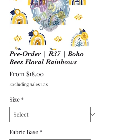
Pre-Order | R37 | Boho
Bees Floral Rainbows
Sale
From
$18.00
Price
Excluding Sales Tax
Size
*
Fabric Base
*