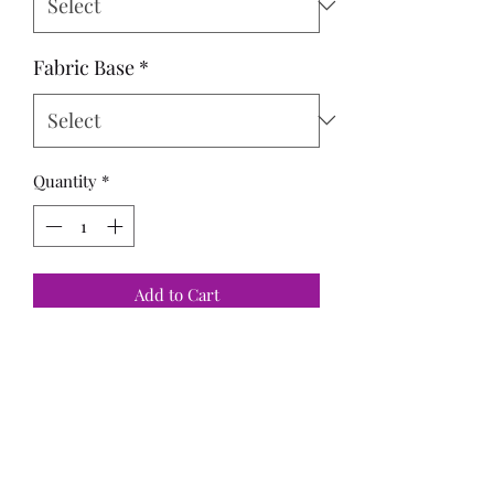
Fabric Base
*
Quantity
*
Add to Cart
Panels:
Adult - 29x36 = FH
Standard - 20x24
Child - 15x18