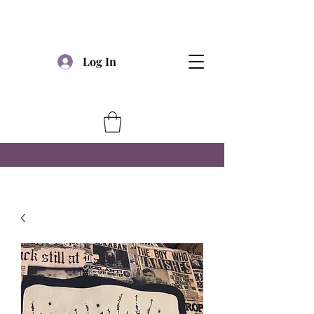
Log In