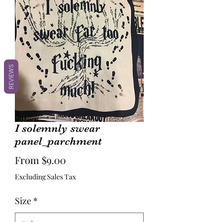
REVIEWS
I solemnly swear
panel_parchment
Sale
From
$9.00
Price
Excluding Sales Tax
Size
*