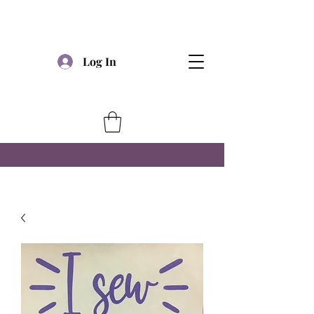
Log In