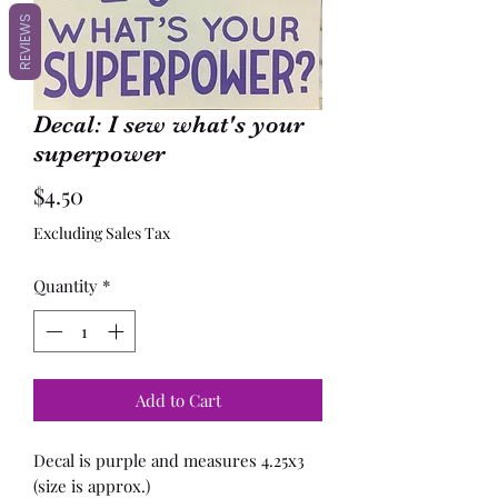
REVIEWS
Decal: I sew what's your
superpower
Price
$4.50
Excluding Sales Tax
Quantity
*
Add to Cart
Decal is purple and measures 4.25x3
(size is approx.)