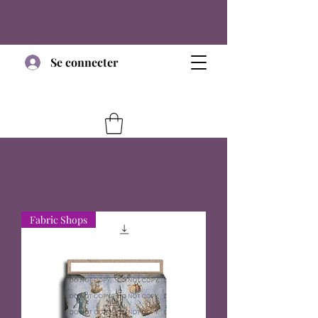
Se connecter
Fabric Shops