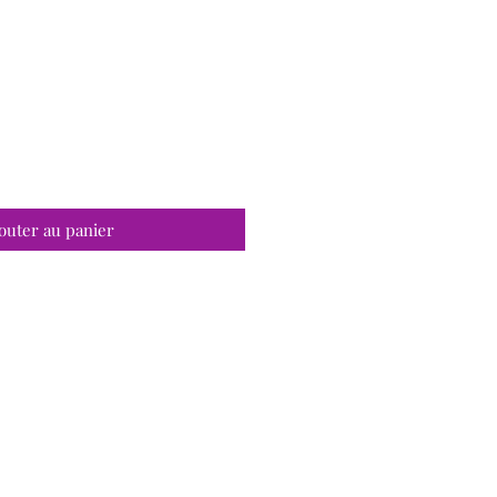
outer au panier