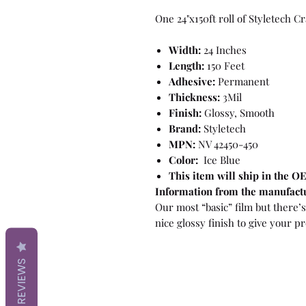
One 24"x150ft roll of Styletech C
Width:
24 Inches
Length:
150 Feet
Adhesive:
Permanent
Thickness:
3Mil
Finish:
Glossy, Smooth
Brand:
Styletech
MPN:
NV 42450-450
Color:
Ice Blue
This item will ship in the 
Information from the manufact
Our most “basic” film but there’s 
nice glossy finish to give your pr
REVIEWS