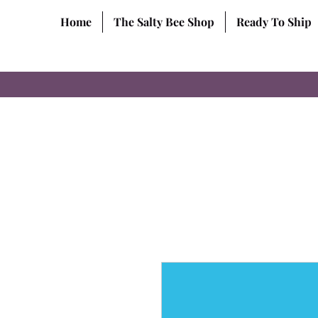
Home
The Salty Bee Shop
Ready To Ship