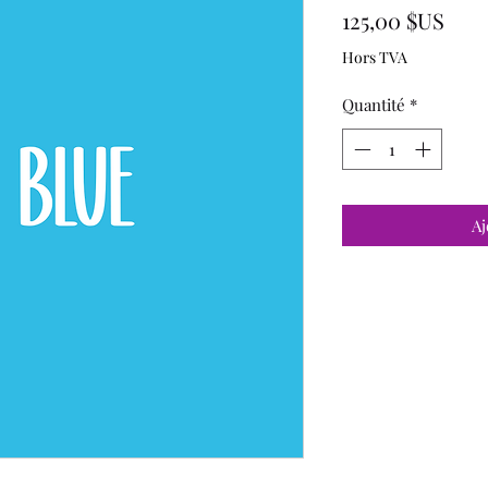
Prix
125,00 $US
Hors TVA
Quantité
*
Aj