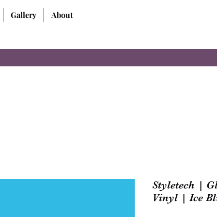
Gallery
About
Styletech | 
Vinyl | Ice Bl