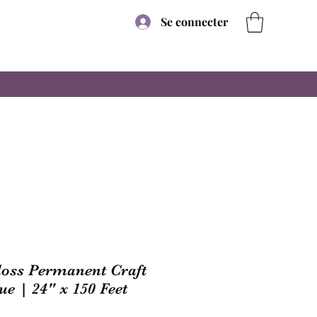
Se connecter
Gloss Permanent Craft
ue | 24" x 150 Feet