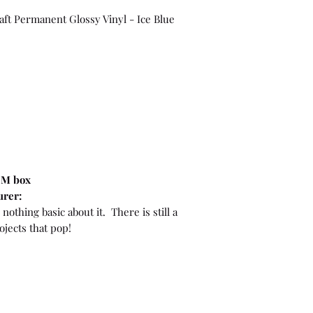
raft Permanent Glossy Vinyl - Ice Blue
OEM box
urer:
nothing basic about it. There is still a
ojects that pop!