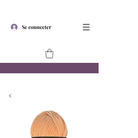
Se connecter