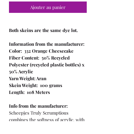
Ajouter au panier
Both skeins are the same dye lot.
Information from the manufacturer:
Color: 332 Orange Cheesecake
Fiber Content: 50% Recycled
Polyester (recycled plastic bottles) x
50% Acrylic
Yarn Weight: Aran
Skein Weight: 100 grams
Length: 108 Meters
Info from the manufacturer:
Scheepjes Truly Scrumptious
combines the softness of acrylic, with
a recycled plastic component! This
makes the yarn not only sustainable,