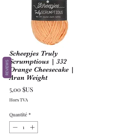
Scheepjes Truly
Scrumptious | 332
REVIEWS
Orange Cheesecake |
Aran Weight
Prix
5,00 $US
Hors TVA
Quantité
*