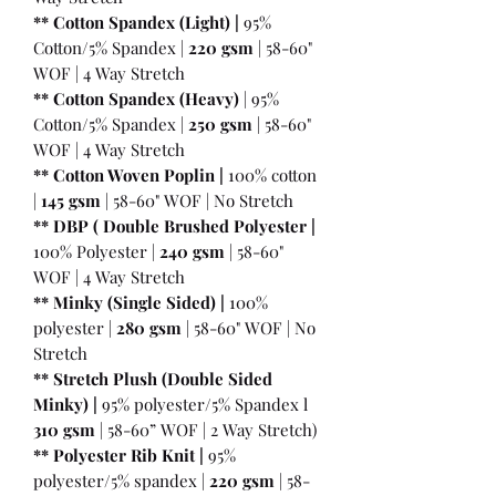
** Cotton Spandex (Light) |
95%
Cotton/5% Spandex |
220 gsm
| 58-60"
WOF | 4 Way Stretch
** Cotton Spandex (Heavy)
| 95%
Cotton/5% Spandex |
250 gsm
| 58-60"
WOF | 4 Way Stretch
** Cotton Woven Poplin |
100% cotton
|
145 gsm
| 58-60" WOF | No Stretch
** DBP ( Double Brushed Polyester |
100% Polyester |
240 gsm
| 58-60"
WOF | 4 Way Stretch
** Minky (Single Sided) |
100%
polyester |
280 gsm
| 58-60" WOF | No
Stretch
** Stretch Plush (Double Sided
Minky) |
95% polyester/5% Spandex l
310 gsm
| 58-60” WOF | 2 Way Stretch)
** Polyester Rib Knit |
95%
polyester/5% spandex |
220 gsm
| 58-