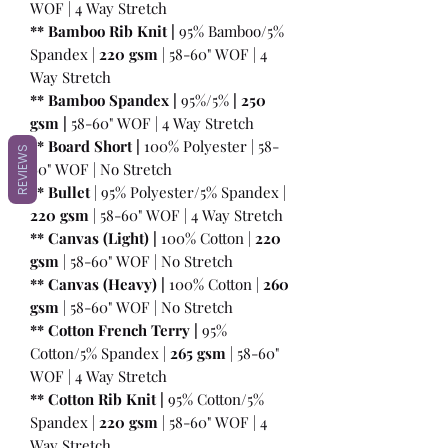
WOF | 4 Way Stretch
** Bamboo Rib Knit |
95% Bamboo/5%
Spandex |
220 gsm
| 58-60" WOF | 4
Way Stretch
** Bamboo Spandex |
95%/5%
|
250
gsm
|
58-60" WOF | 4 Way Stretch
** Board Short |
100%
Polyester | 58-
REVIEWS
60" WOF | No Stretch
** Bullet
| 95% Polyester/5% Spandex |
220 gsm
| 58-60" WOF | 4 Way Stretch
** Canvas (Light) |
100% Cotton |
220
gsm
| 58-60" WOF | No Stretch
** Canvas (Heavy) |
100% Cotton |
260
gsm
| 58-60" WOF | No Stretch
** Cotton French Terry |
95%
Cotton/5% Spandex |
265 gsm
| 58-60"
WOF | 4 Way Stretch
** Cotton Rib Knit |
95% Cotton/5%
Spandex |
220 gsm
| 58-60" WOF | 4
Way Stretch