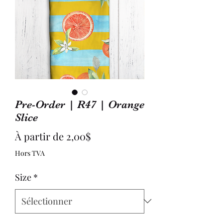
Pre-Order | R47 | Orange
Slice
Prix
À partir de
2,00$
promotionnel
Hors TVA
Size
*