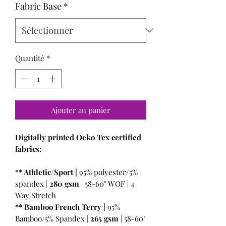
Fabric Base
*
Quantité
*
Ajouter au panier
Digitally printed Oeko Tex certified
fabrics:
** Athletic/Sport |
95% polyester/5%
spandex |
280 gsm
| 58-60" WOF | 4
Way Stretch
** Bamboo French Terry |
95%
Bamboo/5% Spandex |
265 gsm
| 58-60"