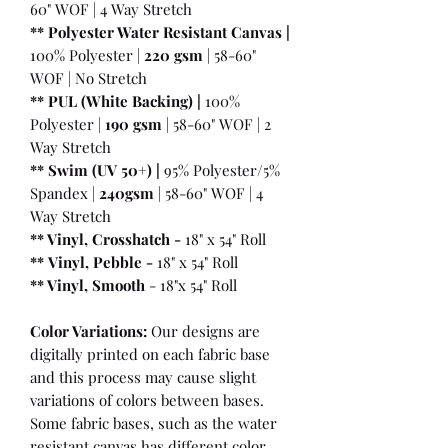
60" WOF | 4 Way Stretch
** Polyester Water Resistant Canvas |
100% Polyester |
220 gsm
| 58-60"
WOF | No Stretch
** PUL (White Backing) |
100%
Polyester |
190 gsm
| 58-60" WOF | 2
Way Stretch
** Swim (UV 50+) |
95% Polyester/5%
Spandex |
240gsm
| 58-60" WOF | 4
Way Stretch
** Vinyl, Crosshatch -
18" x 54" Roll
**
Vinyl, Pebble
-
18" x 54" Roll
** Vinyl, Smooth
- 18"x 54" Roll
Color Variations:
Our designs are
digitally printed on each fabric base
and this process may cause slight
variations of colors between bases.
Some fabric bases, such as the water
resistant canvas has different color