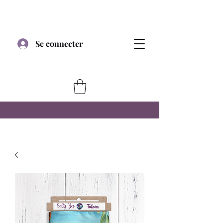
Se connecter