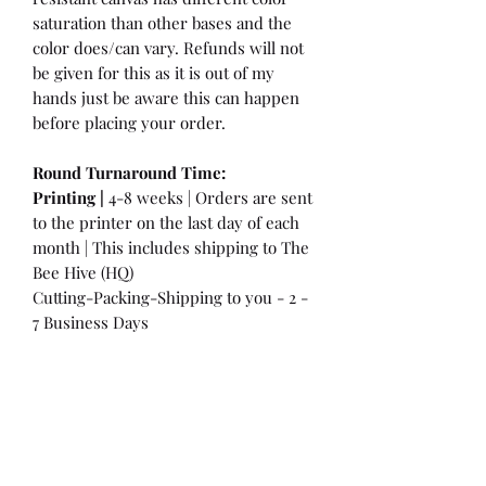
saturation than other bases and the
color does/can vary. Refunds will not
be given for this as it is out of my
hands just be aware this can happen
before placing your order.
Round Turnaround
Time:
Printing |
4-8 weeks | Orders are sent
to the printer on the last day of each
month | This includes shipping to The
Bee Hive (HQ)
Cutting-Packing-Shipping to you - 2 -
7 Business Days
International Customers:
Please be
aware that a customs fee or an import
tax may be charged. This is the
Responsibility of the Customer to pay
at that time. You may have extra