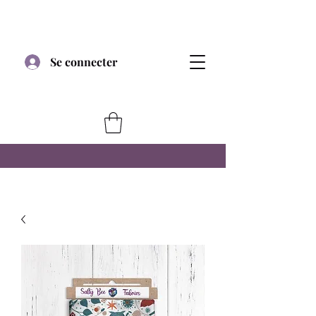
Se connecter