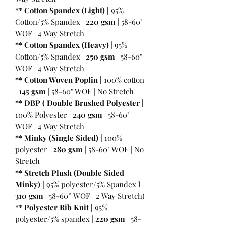
** Cotton Spandex (Light) |
95%
Cotton/5% Spandex |
220 gsm
| 58-60"
WOF | 4 Way Stretch
** Cotton Spandex (Heavy)
| 95%
Cotton/5% Spandex |
250 gsm
| 58-60"
WOF | 4 Way Stretch
** Cotton Woven Poplin |
100% cotton
|
145 gsm
| 58-60" WOF | No Stretch
** DBP ( Double Brushed Polyester |
100% Polyester |
240 gsm
| 58-60"
WOF | 4 Way Stretch
** Minky (Single Sided) |
100%
polyester |
280 gsm
| 58-60" WOF | No
Stretch
** Stretch Plush (Double Sided
Minky) |
95% polyester/5% Spandex l
310 gsm
| 58-60” WOF | 2 Way Stretch)
** Polyester Rib Knit |
95%
polyester/5% spandex |
220 gsm
| 58-