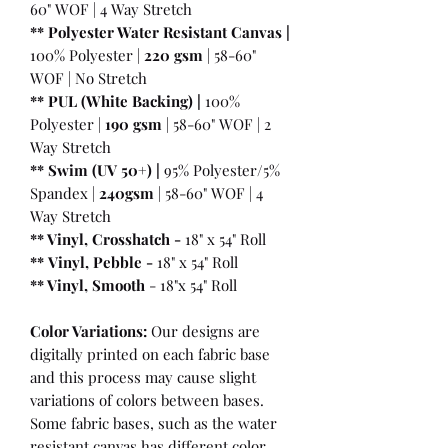
60" WOF | 4 Way Stretch
** Polyester Water Resistant Canvas |
100% Polyester |
220 gsm
| 58-60"
WOF | No Stretch
** PUL (White Backing) |
100%
Polyester |
190 gsm
| 58-60" WOF | 2
Way Stretch
** Swim (UV 50+) |
95% Polyester/5%
Spandex |
240gsm
| 58-60" WOF | 4
Way Stretch
** Vinyl, Crosshatch -
18" x 54" Roll
**
Vinyl, Pebble
-
18" x 54" Roll
** Vinyl, Smooth
- 18"x 54" Roll
Color Variations:
Our designs are
digitally printed on each fabric base
and this process may cause slight
variations of colors between bases.
Some fabric bases, such as the water
resistant canvas has different color