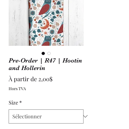
Pre-Order | R47 | Hootin
and Hollerin
Prix
À partir de
2,00$
promotionnel
Hors TVA
Size
*