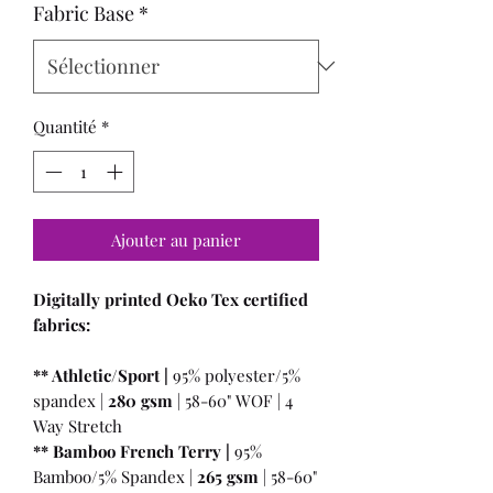
Fabric Base
*
Quantité
*
Ajouter au panier
Digitally printed Oeko Tex certified
fabrics:
** Athletic/Sport |
95% polyester/5%
spandex |
280 gsm
| 58-60" WOF | 4
Way Stretch
** Bamboo French Terry |
95%
Bamboo/5% Spandex |
265 gsm
| 58-60"