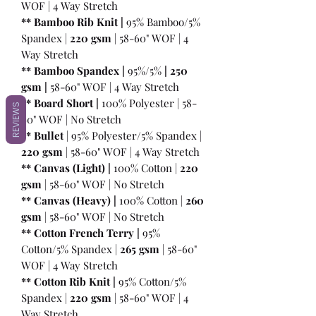
WOF | 4 Way Stretch
** Bamboo Rib Knit |
95% Bamboo/5%
Spandex |
220 gsm
| 58-60" WOF | 4
Way Stretch
** Bamboo Spandex |
95%/5%
|
250
gsm
|
58-60" WOF | 4 Way Stretch
** Board Short |
100%
Polyester | 58-
REVIEWS
60" WOF | No Stretch
** Bullet
| 95% Polyester/5% Spandex |
220 gsm
| 58-60" WOF | 4 Way Stretch
** Canvas (Light) |
100% Cotton |
220
gsm
| 58-60" WOF | No Stretch
** Canvas (Heavy) |
100% Cotton |
260
gsm
| 58-60" WOF | No Stretch
** Cotton French Terry |
95%
Cotton/5% Spandex |
265 gsm
| 58-60"
WOF | 4 Way Stretch
** Cotton Rib Knit |
95% Cotton/5%
Spandex |
220 gsm
| 58-60" WOF | 4
Way Stretch