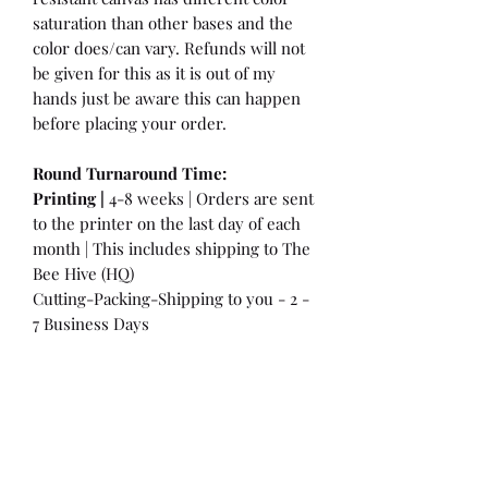
saturation than other bases and the
color does/can vary. Refunds will not
be given for this as it is out of my
hands just be aware this can happen
before placing your order.
Round Turnaround
Time:
Printing |
4-8 weeks | Orders are sent
to the printer on the last day of each
month | This includes shipping to The
Bee Hive (HQ)
Cutting-Packing-Shipping to you - 2 -
7 Business Days
International Customers:
Please be
aware that a customs fee or an import
tax may be charged. This is the
Responsibility of the Customer to pay
at that time. You may have extra