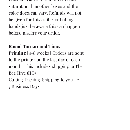
saturation than other bases and the
color does/can vary. Refunds will not
be given for this as it is out of my
hands just be aware this can happen
before placing your order.
Round Turnaround
Time:
Printing |
4-8 weeks | Orders are sent
to the printer on the last day of each
month | This includes shipping to The
Bee Hive (HQ)
Cutting-Packing-Shipping to you - 2 -
7 Business Days
International Customers:
Please be
aware that a customs fee or an import
tax may be charged. This is the
Responsibility of the Customer to pay
at that time. You may have extra