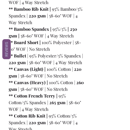
WOF | 4 Way Stretch
** Bamboo Rib Knit |
95% Bamboo/5%
Spandex |
220 gsm
| 58-60" WOF | 4
Way Stretch
** Bamboo Spandex |
95%/5%
|
250
gsm
|
58-60" WOF | 4 Way Stretch
** Board Short |
100%
Polyester | 58-
REVIEWS
60" WOF | No Stretch
** Bullet
| 95% Polyester/5% Spandex |
220 gsm
| 58-60" WOF | 4 Way Stretch
** Canvas (Light) |
100% Cotton |
220
gsm
| 58-60" WOF | No Stretch
** Canvas (Heavy) |
100% Cotton |
260
gsm
| 58-60" WOF | No Stretch
** Cotton French Terry |
95%
Cotton/5% Spandex |
265 gsm
| 58-60"
WOF | 4 Way Stretch
** Cotton Rib Knit |
95% Cotton/5%
Spandex |
220 gsm
| 58-60" WOF | 4
Way Stretch