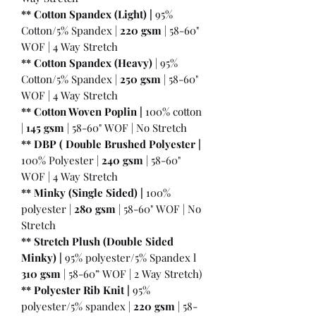
** Cotton Spandex (Light) |
95%
Cotton/5% Spandex |
220 gsm
| 58-60"
WOF | 4 Way Stretch
** Cotton Spandex (Heavy)
| 95%
Cotton/5% Spandex |
250 gsm
| 58-60"
WOF | 4 Way Stretch
** Cotton Woven Poplin |
100% cotton
|
145 gsm
| 58-60" WOF | No Stretch
** DBP ( Double Brushed Polyester |
100% Polyester |
240 gsm
| 58-60"
WOF | 4 Way Stretch
** Minky (Single Sided) |
100%
polyester |
280 gsm
| 58-60" WOF | No
Stretch
** Stretch Plush (Double Sided
Minky) |
95% polyester/5% Spandex l
310 gsm
| 58-60” WOF | 2 Way Stretch)
** Polyester Rib Knit |
95%
polyester/5% spandex |
220 gsm
| 58-