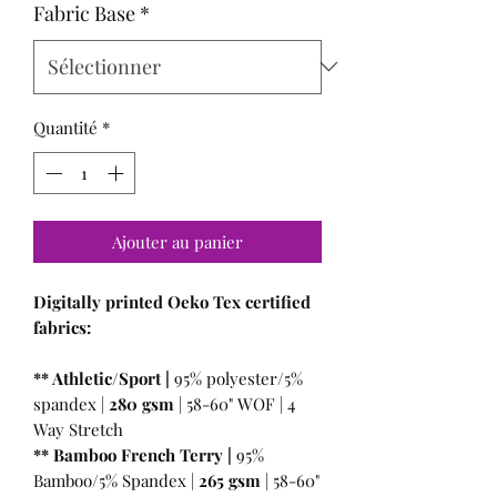
Fabric Base
*
Quantité
*
Ajouter au panier
Digitally printed Oeko Tex certified
fabrics:
** Athletic/Sport |
95% polyester/5%
spandex |
280 gsm
| 58-60" WOF | 4
Way Stretch
** Bamboo French Terry |
95%
Bamboo/5% Spandex |
265 gsm
| 58-60"