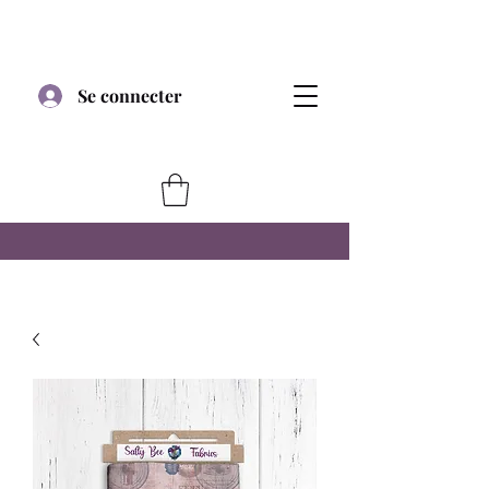
Se connecter