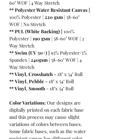
60" WOF | 4 Way Stretch
** Polyester Water Resistant Canvas |
100% Polyester |
220 gsm
| 58-60"
WOF | No Stretch
** PUL (White Backing) |
100%
Polyester |
190 gsm
| 58-60" WOF | 2
Way Stretch
** Swim (UV 50+) |
95% Polyester/5%
Spandex |
240gsm
| 58-60" WOF | 4
Way Stretch
** Vinyl, Crosshatch -
18" x 54" Roll
**
Vinyl, Pebble
-
18" x 54" Roll
** Vinyl, Smooth
- 18"x 54" Roll
Color Variations:
Our designs are
digitally printed on each fabric base
and this process may cause slight
variations of colors between bases.
Some fabric bases, such as the water
resistant canvas has different color