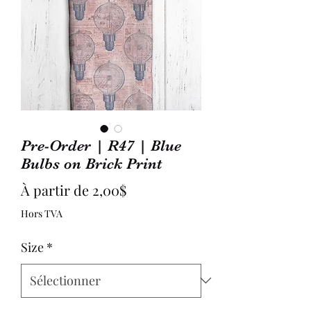
Pre-Order | R47 | Blue
Bulbs on Brick Print
Prix
À partir de
2,00$
promotionnel
Hors TVA
Size
*