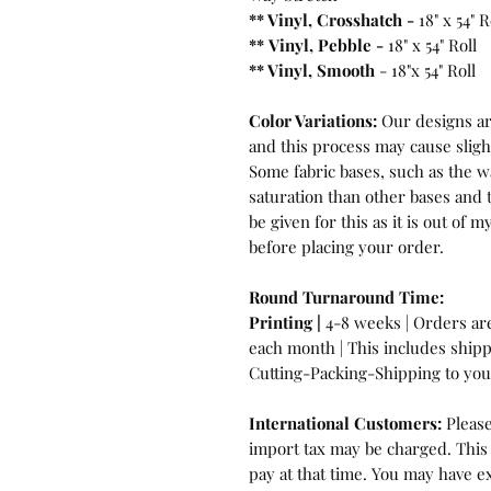
** Vinyl, Crosshatch -
18" x 54" R
**
Vinyl, Pebble
-
18" x 54" Roll
** Vinyl, Smooth
- 18"x 54" Roll
Color Variations:
Our designs are
and this process may cause sligh
Some fabric bases, such as the wa
saturation than other bases and 
be given for this as it is out of
before placing your order.
Round Turnaround
Time:
Printing |
4-8 weeks | Orders are 
each month | This includes ship
Cutting-Packing-Shipping to you 
International Customers:
Please
import tax may be charged. This 
pay at that time. You may have ex