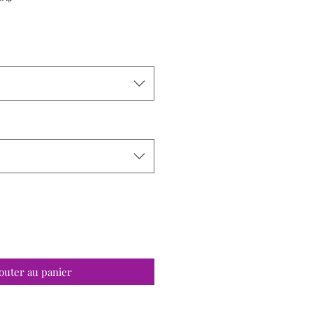
promotionnel
outer au panier