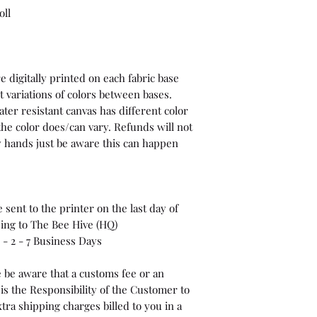
oll
 digitally printed on each fabric base
t variations of colors between bases.
ter resistant canvas has different color
the color does/can vary. Refunds will not
 my hands just be aware this can happen
sent to the printer on the last day of
ping to The Bee Hive (HQ)
- 2 - 7 Business Days
 be aware that a customs fee or an
is the Responsibility of the Customer to
tra shipping charges billed to you in a