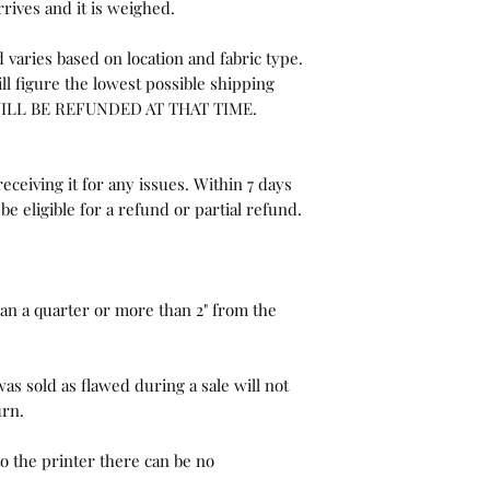
rrives and it is weighed.
 varies based on location and fabric type.
ll figure the lowest possible shipping
WILL BE REFUNDED AT THAT TIME.
eceiving it for any issues. Within 7 days
be eligible for a refund or partial refund.
than a quarter or more than 2" from the
as sold as flawed during a sale will not
urn.
o the printer there can be no