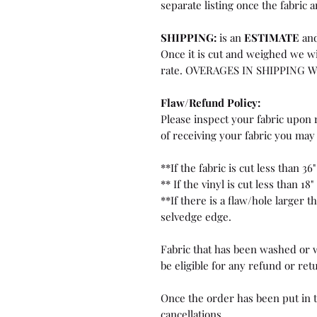
separate listing once the fabric a
SHIPPING:
is an
ESTIMATE
and
Once it is cut and weighed we wi
rate. OVERAGES IN SHIPPING 
Flaw/Refund Policy:
Please inspect your fabric upon r
of receiving your fabric you may 
**If the fabric is cut less than 36"
** If the vinyl is cut less than 18"
**If there is a flaw/hole larger 
selvedge edge.
Fabric that has been washed or w
be eligible for any refund or ret
Once the order has been put in t
cancellations.