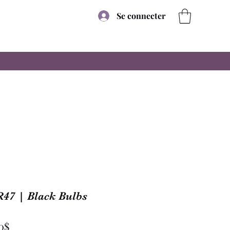
Se connecter
R47 | Black Bulbs
Prix
0$