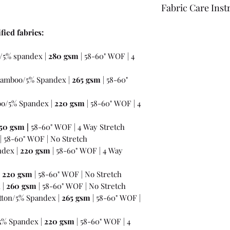
Fabric Care Inst
Once you have inspec
fied fabrics:
wash the fabric bef
For best results use
/5% spandex |
280 gsm
| 58-60" WOF | 4
the fabric "just in c
amboo/5% Spandex |
265 gsm
| 58-60"
o/5% Spandex |
220 gsm
| 58-60" WOF | 4
50 gsm
|
58-60" WOF | 4 Way Stretch
| 58-60" WOF | No Stretch
ndex |
220 gsm
| 58-60" WOF | 4 Way
|
220 gsm
| 58-60" WOF | No Stretch
 |
260 gsm
| 58-60" WOF | No Stretch
ton/5% Spandex |
265 gsm
| 58-60" WOF |
5% Spandex |
220 gsm
| 58-60" WOF | 4