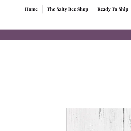
Home
The Salty Bee Shop
Ready To Ship