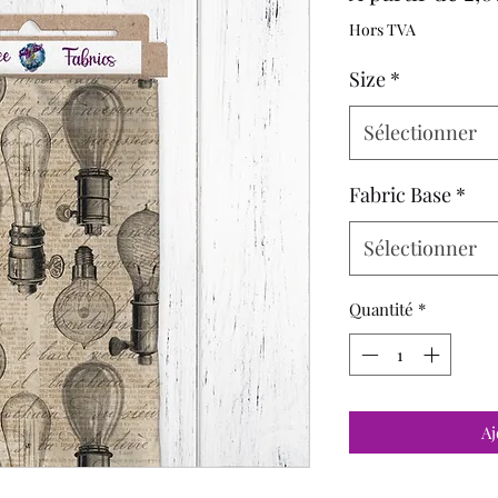
Hors TVA
Size
*
Sélectionner
Fabric Base
*
Sélectionner
Quantité
*
Aj