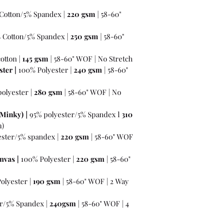
Cotton/5% Spandex |
220 gsm
| 58-60"
% Cotton/5% Spandex |
250 gsm
| 58-60"
otton |
145 gsm
| 58-60" WOF | No Stretch
ter |
100% Polyester |
240 gsm
| 58-60"
olyester |
280 gsm
| 58-60" WOF | No
Minky) |
95% polyester/5% Spandex l
310
h)
ester/5% spandex |
220 gsm
| 58-60" WOF
nvas |
100% Polyester |
220 gsm
| 58-60"
olyester |
190 gsm
| 58-60" WOF | 2 Way
r/5% Spandex |
240gsm
| 58-60" WOF | 4