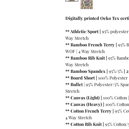
Digitally printed Oeko Tex certi
** Athletic/Sport |
95% polyester
Way Stretch
** Bamboo French Terry |
95% B
WOF | 4 Way Stretch
** Bamboo Rib Knit |
95% Bambo
Way Stretch
** Bamboo Spandex |
95%/5%
|
2
** Board Short |
100%
Polyester 
** Bullet
| 95% Polyester/5% Spa
Stretch
** Canvas (Light) |
100% Cotton 
** Canvas (Heavy) |
100% Cotton
** Cotton French Terry |
95% Cot
4 Way Stretch
** Cotton Rib Knit |
95% Cotton/