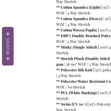
Way Stretch
** Cotton Spandex (Light) |
95% 
WOF | 4 Way Stretch
** Cotton Spandex (Heavy)
| 95
WOF | 4 Way Stretch
** Cotton Woven Poplin |
100% c
** DBP ( Double Brushed Polyes
REVIEWS
WOF | 4 Way Stretch
** Minky (Single Sided) |
100% p
Stretch
** Stretch Plush (Double Sided 
gsm
| 58-60” WOF | 2 Way Stretc
** Polyester Rib Knit |
95% poly
| 4 Way Stretch
** Polyester Water Resistant Ca
WOF | No Stretch
** PUL (White Backing) |
100% P
Stretch
** Swim (UV 50+) |
95% Polyeste
Way Stretch