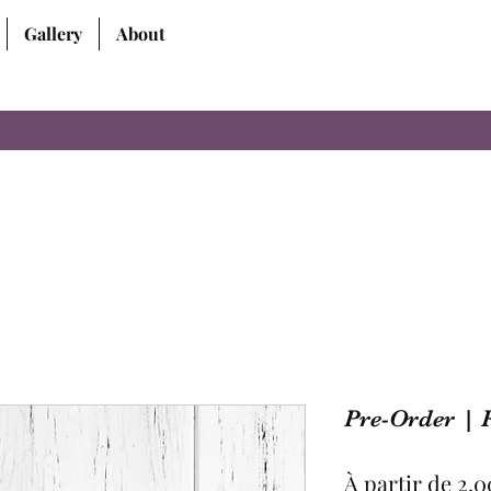
Gallery
About
Pre-Order | 
À partir de
2,0