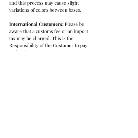
and this process may cause slight
variations of colors between bases.
International Customers:
Please be
aware that a customs fee or an import
tax may be charged. This is the
Responsibility of the Customer to pay
at that time.
SHIPPING:
is an
ESTIMATE
and
varies based on location and fabric
type.
Once it is cut and weighted we will
figure the lowest possible shipping
rate. OVERAGES IN SHIPPING WILL
BE BILLED or REFUNDED AT THAT
TIME.
Flaw/Refund Policy:
Please inspect your fabric upon