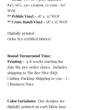
84%/16%, 220-230gsm, 12-13oz - 60"
WOF
** Pebble Vinyl -
18" x 55" WOF
**
Cross Hatch Vinyl -
18" x 55" WOF
Digitally printed
Oeko Tex certified fabrics!
Round Turnaround
Time:
Printing -
4-8 weeks starting the
date the pre-order closes. Includes
shipping to The Bee Hive (HQ)
Cutting-Packing-Shipping to you - 2 -
7 Business Days
Color Variations:
Our designs are
digitally printed on each fabric base