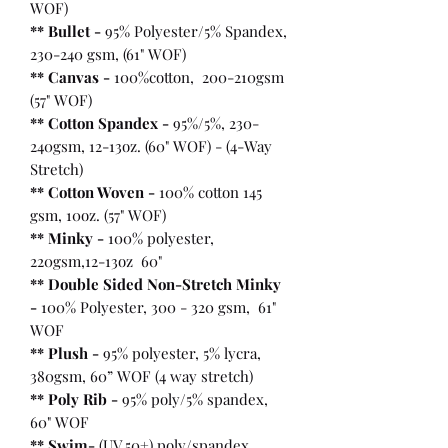
WOF)
** Bullet
-
95% Polyester/5% Spandex,
230-240 gsm, (61" WOF)
** Canvas -
100%cotton, 200-210gsm
(57" WOF)
** Cotton Spandex -
95%/5%, 230-
240gsm, 12-13oz. (60" WOF) - (4-Way
Stretch)
** Cotton Woven -
100% cotton 145
gsm, 10oz. (57" WOF)
** Minky -
100% polyester,
220gsm,12-13oz 60"
** Double Sided Non-Stretch Minky
-
100% Polyester, 300 - 320 gsm, 61"
WOF
** Plush -
95% polyester, 5% lycra,
380gsm, 60” WOF (4 way stretch)
** Poly Rib -
95% poly/5% spandex,
60" WOF
** Swim-
(UV 50+) poly/spandex