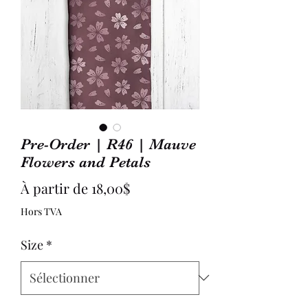
Pre-Order | R46 | Mauve
Flowers and Petals
Prix
À partir de
18,00$
promotionnel
Hors TVA
Size
*