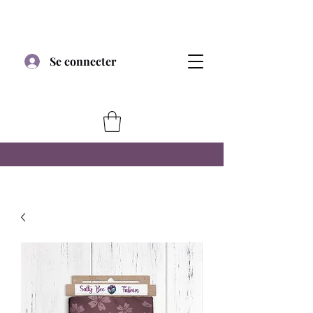
Se connecter