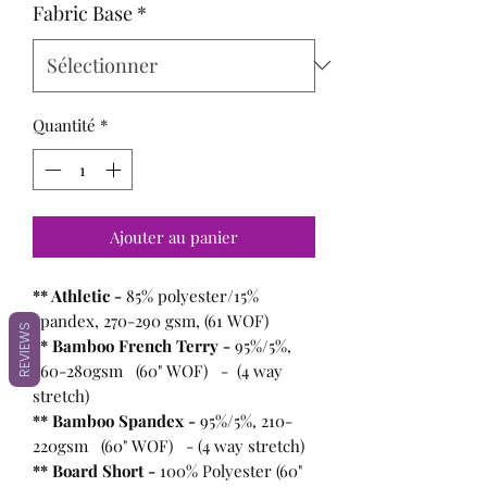
Fabric Base
*
Quantité
*
Ajouter au panier
** Athletic -
85% polyester/15%
spandex, 270-290 gsm, (61 WOF)
REVIEWS
** Bamboo French Terry -
95%/5%,
260-280gsm (60" WOF) - (4 way
stretch)
** Bamboo Spandex -
95%/5%, 210-
220gsm (60" WOF) - (4 way stretch)
** Board Short -
100%
Polyester (60"