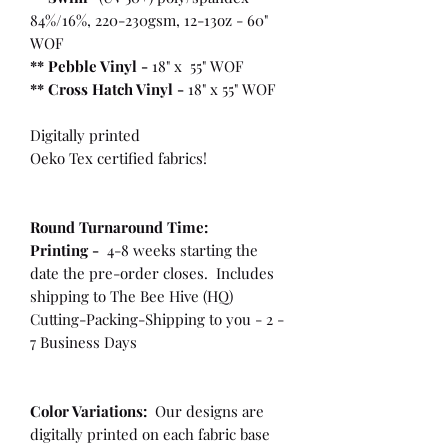
84%/16%, 220-230gsm, 12-13oz - 60"
WOF
** Pebble Vinyl -
18" x 55" WOF
**
Cross Hatch Vinyl -
18" x 55" WOF
Digitally printed
Oeko Tex certified fabrics!
Round Turnaround
Time:
Printing -
4-8 weeks starting the
date the pre-order closes. Includes
shipping to The Bee Hive (HQ)
Cutting-Packing-Shipping to you - 2 -
7 Business Days
Color Variations:
Our designs are
digitally printed on each fabric base