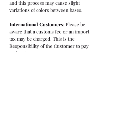
and this process may cause slight
variations of colors between bases.
International Customers:
Please be
aware that a customs fee or an import
tax may be charged. This is the
Responsibility of the Customer to pay
at that time.
SHIPPING:
is an
ESTIMATE
and
varies based on location and fabric
type.
Once it is cut and weighted we will
figure the lowest possible shipping
rate. OVERAGES IN SHIPPING WILL
BE BILLED or REFUNDED AT THAT
TIME.
Flaw/Refund Policy:
Please inspect your fabric upon