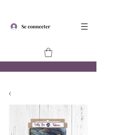
Se connecter