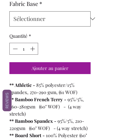
Fabric Base
*
Quantité
*
Ajouter au panier
** Athletic -
85% polyester/15%
spandex, 270-290 gsm, (61 WOF)
REVIEWS
** Bamboo French Terry -
95%/5%,
260-280gsm (60" WOF) - (4 way
stretch)
** Bamboo Spandex -
95%/5%, 210-
220gsm (60" WOF) - (4 way stretch)
** Board Short -
100%
Polyester (60"