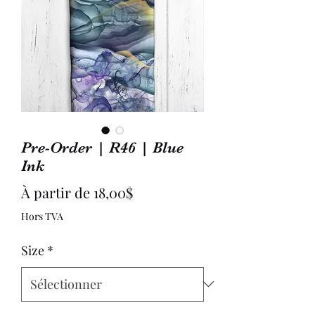
Pre-Order | R46 | Blue
Ink
Prix
À partir de
18,00$
promotionnel
Hors TVA
Size
*