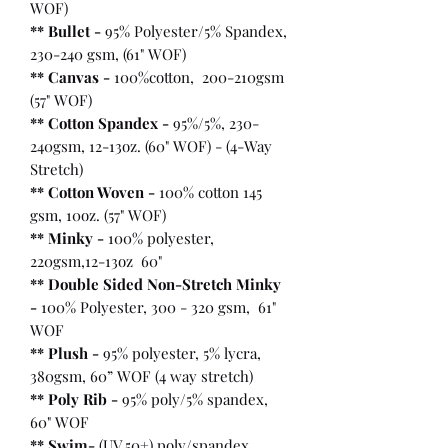
WOF)
** Bullet
-
95% Polyester/5% Spandex,
230-240 gsm, (61" WOF)
** Canvas -
100%cotton, 200-210gsm
(57" WOF)
** Cotton Spandex -
95%/5%, 230-
240gsm, 12-13oz. (60" WOF) - (4-Way
Stretch)
** Cotton Woven -
100% cotton 145
gsm, 10oz. (57" WOF)
** Minky -
100% polyester,
220gsm,12-13oz 60"
** Double Sided Non-Stretch Minky
-
100% Polyester, 300 - 320 gsm, 61"
WOF
** Plush -
95% polyester, 5% lycra,
380gsm, 60” WOF (4 way stretch)
** Poly Rib -
95% poly/5% spandex,
60" WOF
** Swim-
(UV 50+) poly/spandex