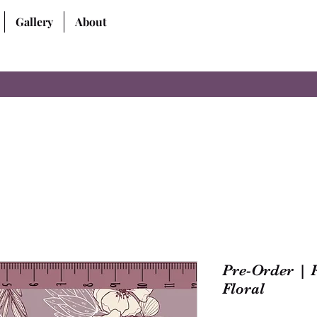
Gallery
About
Pre-Order | 
Floral