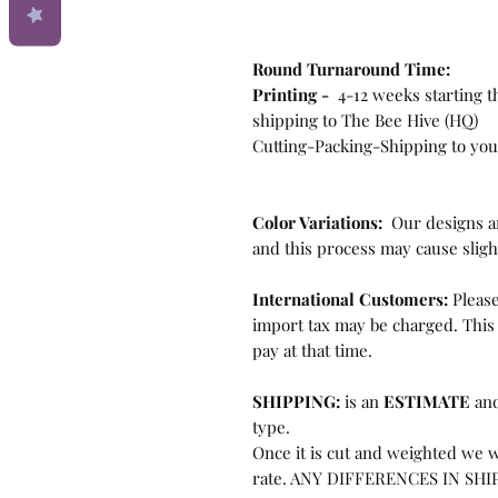
Round Turnaround
Time:
Printing -
4-12 weeks starting t
shipping to The Bee Hive (HQ)
Cutting-Packing-Shipping to you
Color Variations:
Our designs ar
and this process may cause sligh
International Customers:
Please
import tax may be charged. This 
pay at that time.
SHIPPING:
is an
ESTIMATE
and
type.
Once it is cut and weighted we w
rate. ANY DIFFERENCES IN SHI