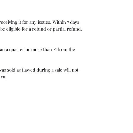
eceiving it for any issues. Within 7 days
be eligible for a refund or partial refund.
than a quarter or more than 2" from the
as sold as flawed during a sale will not
urn.