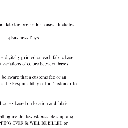
he date the pre-order closes. Includes
 - 1-4 Business Days.
e digitally printed on each fabric base
t variations of colors between bases.
 be aware that a customs fee or an
is the Responsibility of the Customer to
 varies based on location and fabric
ill figure the lowest possible shipping
PPING OVER $1 WILL BE BILLED or