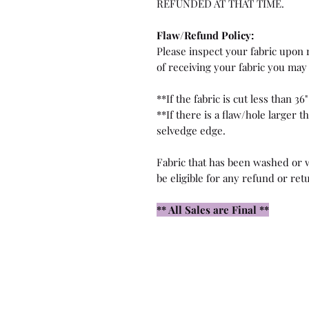
REFUNDED AT THAT TIME.
Flaw/Refund Policy:
Please inspect your fabric upon r
of receiving your fabric you may 
**If the fabric is cut less than 36"
**If there is a flaw/hole larger 
selvedge edge.
Fabric that has been washed or w
be eligible for any refund or ret
** All Sales are Final **