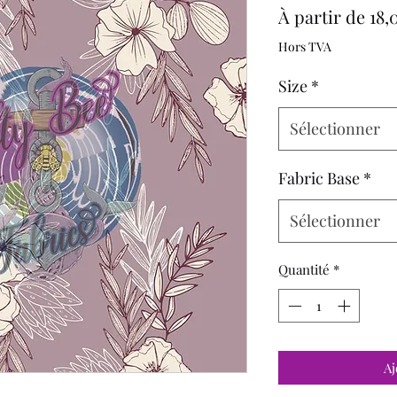
À partir de
18,
Hors TVA
Size
*
Sélectionner
Fabric Base
*
Sélectionner
Quantité
*
Aj