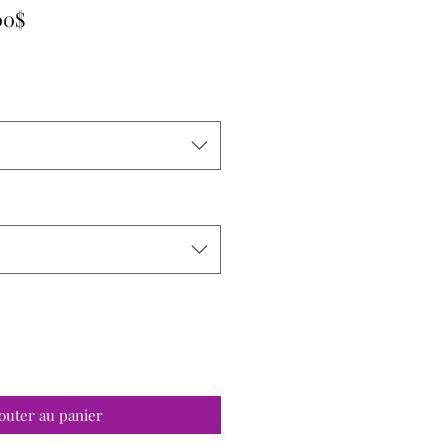
Prix
00$
promotionnel
outer au panier