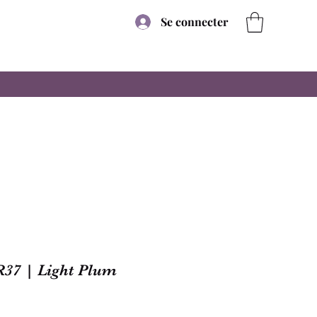
Se connecter
R37 | Light Plum