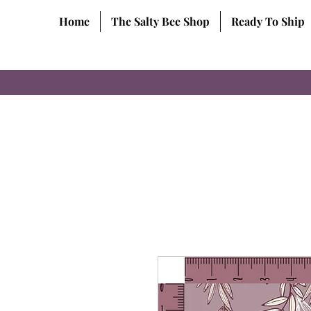
Home
The Salty Bee Shop
Ready To Ship