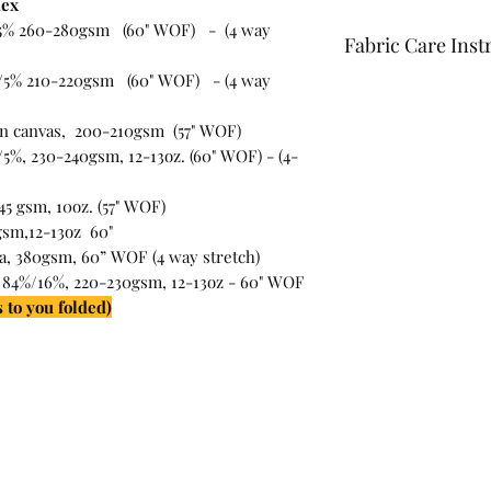
dex
5% 260-280gsm (60" WOF) - (4 way
Fabric Care Inst
/5% 210-220gsm (60" WOF) - (4 way
Once you have inspec
wash the fabric bef
on canvas, 200-210gsm (57" WOF)
For best results use
5%, 230-240gsm, 12-13oz. (60" WOF) - (4-
the fabric "just in c
45 gsm, 10oz. (57" WOF)
gsm,12-13oz 60"
ra, 380gsm, 60” WOF (4 way stretch)
 84%/16%, 220-230gsm, 12-13oz - 60" WOF
 to you folded)