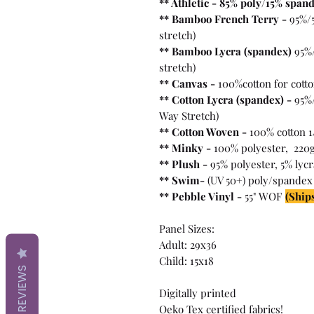
** Athletic - 85% poly/15% span
** Bamboo French Terry -
95%/
stretch)
** Bamboo Lycra (spandex)
95%
stretch)
** Canvas -
100%cotton for cott
** Cotton Lycra (spandex) -
95%/
Way Stretch)
** Cotton Woven -
100% cotton 1
** Minky -
100% polyester, 220
** Plush -
95% polyester, 5% lyc
** Swim-
(UV 50+) poly/spandex
** Pebble Vinyl -
55" WOF
(Ships
Panel Sizes:
Adult: 29x36
Child: 15x18
REVIEWS
Digitally printed
Oeko Tex certified fabrics!