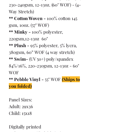
230-240gsm, 12-13oz. (60" WOF) - (4-
Way Stretch)
** Cotton Woven -
100% cotton 145
gsm, 10oz. (57" WOF)
** Minky -
100% polyester,
220gsm,12-13oz 60"
** Plush -
95% polyester, 5% lycra,
380gsm, 60” WOF (4 way stretch)
** Swim-
(UV 50+) poly/spandex
84%/16%, 220-230gsm, 12-13oz - 60"
WOF
** Pebble Vinyl -
55" WOF
(Ships to
you folded)
Panel Sizes:
Adult: 29x36
Child: 15x18
Digitally printed