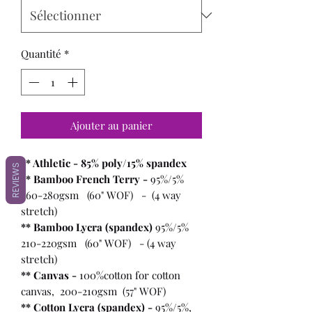
Quantité
*
Ajouter au panier
** Athletic - 85% poly/15% spandex
REVIEWS
** Bamboo French Terry -
95%/5%
260-280gsm (60" WOF) - (4 way
stretch)
** Bamboo Lycra (spandex)
95%/5%
210-220gsm (60" WOF) - (4 way
stretch)
** Canvas -
100%cotton for cotton
canvas, 200-210gsm (57" WOF)
** Cotton Lycra (spandex) -
95%/5%,