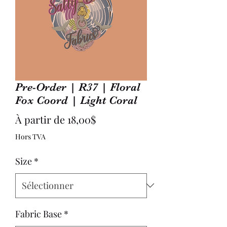
Pre-Order | R37 | Floral
Fox Coord | Light Coral
Prix
À partir de
18,00$
promotionnel
Hors TVA
Size
*
Fabric Base
*