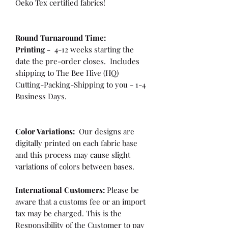
Oeko Tex certified fabrics!
Round Turnaround
Time:
Printing -
4-12 weeks starting the
date the pre-order closes. Includes
shipping to The Bee Hive (HQ)
Cutting-Packing-Shipping to you - 1-4
Business Days.
Color Variations:
Our designs are
digitally printed on each fabric base
and this process may cause slight
variations of colors between bases.
International Customers:
Please be
aware that a customs fee or an import
tax may be charged. This is the
Responsibility of the Customer to pay