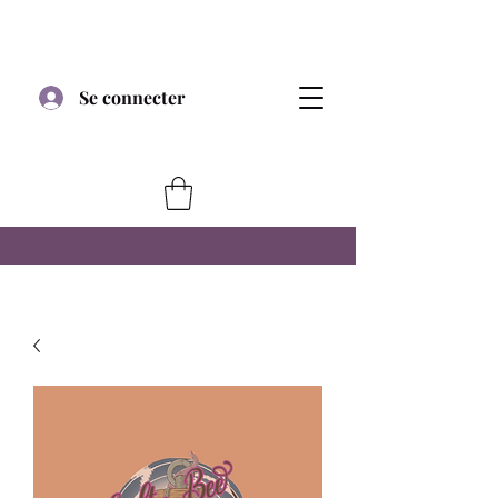
Se connecter