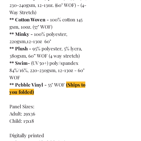
230-240gsm, 12-13oz. (60" WOF) - (4-
Way Stretch)
** Cotton Woven -
100% cotton 145
gsm, 10oz. (57" WOF)
** Minky -
100% polyester,
220gsm,12-13oz 60"
** Plush -
95% polyester, 5% lycra,
380gsm, 60” WOF (4 way stretch)
** Swim-
(UV 50+) poly/spandex
84%/16%, 220-230gsm, 12-13oz - 60"
WOF
** Pebble Vinyl -
55" WOF
(Ships to
you folded)
Panel Sizes:
Adult: 29x36
Child: 15x18
Digitally printed