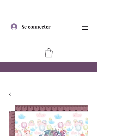
Se connecter