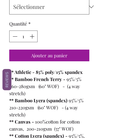
Quantité
*
Ajouter au panier
** Athletic - 85% poly/15% spandex
REVIEWS
** Bamboo French Terry -
95%/5%
260-280gsm (60" WOF) - (4 way
stretch)
** Bamboo Lycra (spandex)
95%/5%
210-220gsm (60" WOF) - (4 way
stretch)
** Canvas -
100%cotton for cotton
canvas, 200-210gsm (57" WOF)
** Cotton Lycra (spandex) -
95%/5%,