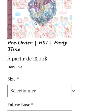
Pre-Order | R37 | Party
Time
Prix
À partir de
18,00$
promotionnel
Hors TVA
Size
*
Fabric Base
*