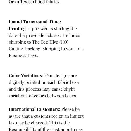
Oeko Tex certified fabrics!
Round Turnaround
Time:
Printing -
4-12 weeks starting the
date the pre-order closes. Includes
shipping to The Bee Hive (HQ)
Cutting-Packing-Shipping to you - 1-4
Business Days.
Color Variations:
Our designs are
digitally printed on each fabric base
and this process may cause slight
variations of colors between bases.
International Customers:
Please be
aware that a customs fee or an import
tax may be charged. This is the
Responsibility of the Customer to pay