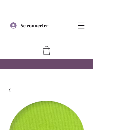
Se connecter