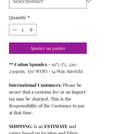
Quantité
*
Ajouter au panier
** Cotton Spandex -
95%/5%, 220-
230gsm, (70" WOF) - (4-Way Stretch)
International Customers:
Please be
aware that a customs fee or an import
tax may be charged. This is the
Responsibility of the Customer to pay
at that time.
SHIPPING:
is an
ESTIMATE
and
varies based on location and fabric