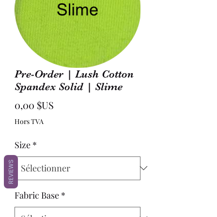
Pre-Order | Lush Cotton
Spandex Solid | Slime
Prix
0,00 $US
Hors TVA
Size
*
REVIEWS
Fabric Base
*