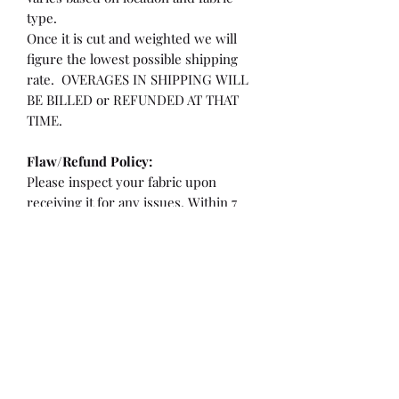
type.
Once it is cut and weighted we will
figure the lowest possible shipping
rate. OVERAGES IN SHIPPING WILL
BE BILLED or REFUNDED AT THAT
TIME.
Flaw/Refund Policy:
Please inspect your fabric upon
receiving it for any issues. Within 7
days of receiving your fabric you may
be eligible for a refund or partial
refund.
**If the fabric is cut less than 36"
**If there is a flaw/hole larger than a
quarter or more than 2" from the
selvedge edge.