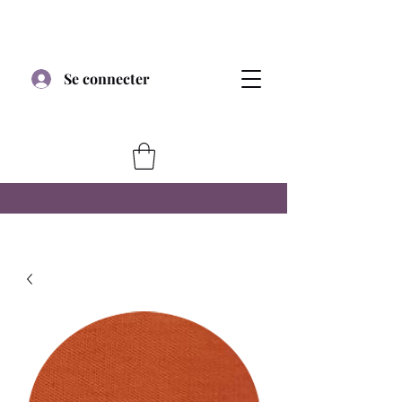
Se connecter