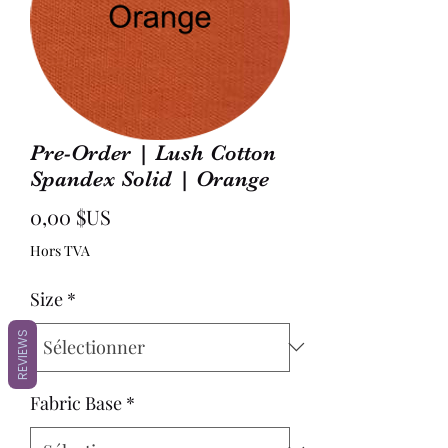
Pre-Order | Lush Cotton
Spandex Solid | Orange
Prix
0,00 $US
Hors TVA
Size
*
REVIEWS
Fabric Base
*