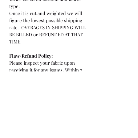
type.
Once it is cut and weighted we will
figure the lowest possible shipping
rate. OVERAGES IN SHIPPING WILL
BE BILLED or REFUNDED AT THAT
TIME.
Flaw/Refund Policy:
Please inspect your fabric upon
receiving it for any issues. Within 7
days of receiving your fabric you may
be eligible for a refund or partial
refund.
**If the fabric is cut less than 36"
**If there is a flaw/hole larger than a
quarter or more than 2" from the
selvedge edge.