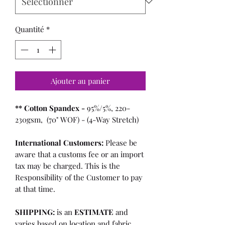
Quantité
*
Ajouter au panier
** Cotton Spandex -
95%/5%, 220-
230gsm, (70" WOF) - (4-Way Stretch)
International Customers:
Please be
aware that a customs fee or an import
tax may be charged. This is the
Responsibility of the Customer to pay
at that time.
SHIPPING:
is an
ESTIMATE
and
varies based on location and fabric