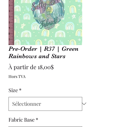
Pre-Order | R37 | Green
Rainbows and Stars
Prix
À partir de
18,00$
promotionnel
Hors TVA
Size
*
Fabric Base
*