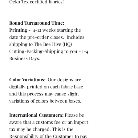
Oeko Tex certified fabrics!
Round Turnaround
Time:
Printing -
4-12 weeks starting the
date the pre-order closes. Includes
shipping to The Bee Hive (HQ)
Cutting-Packing-Shipping to you - 1-4
Business Days.
Color Variations:
Our designs are
digitally printed on each fabric base
and this process may cause slight
variations of colors between bases.
International Customers:
Please be
aware that a customs fee or an import
tax may be charged. This is the
Responsibility of the Customer to pay