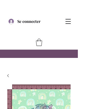
Se connecter