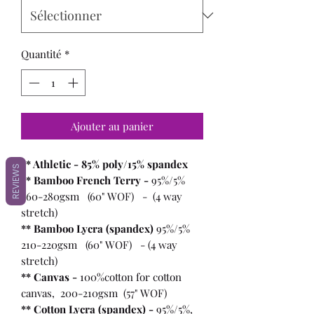
Quantité
*
Ajouter au panier
** Athletic - 85% poly/15% spandex
REVIEWS
** Bamboo French Terry -
95%/5%
260-280gsm (60" WOF) - (4 way
stretch)
** Bamboo Lycra (spandex)
95%/5%
210-220gsm (60" WOF) - (4 way
stretch)
** Canvas -
100%cotton for cotton
canvas, 200-210gsm (57" WOF)
** Cotton Lycra (spandex) -
95%/5%,