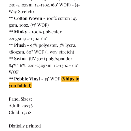
230-240gsm, 12-13oz. (60" WOF) - (4-
Way Stretch)
** Cotton Woven -
100% cotton 145
gsm, 10oz. (57" WOF)
** Minky -
100% polyester,
220gsm,12-13oz 60"
** Plush -
95% polyester, 5% lycra,
380gsm, 60” WOF (4 way stretch)
** Swim-
(UV 50+) poly/spandex
84%/16%, 220-230gsm, 12-13oz - 60"
WOF
** Pebble Vinyl -
55" WOF
(Ships to
you folded)
Panel Sizes:
Adult: 29x36
Child: 15x18
Digitally printed