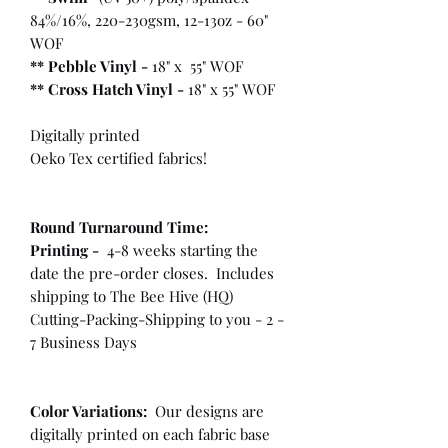
84%/16%, 220-230gsm, 12-13oz - 60"
WOF
** Pebble Vinyl -
18" x 55" WOF
**
Cross Hatch Vinyl -
18" x 55" WOF
Digitally printed
Oeko Tex certified fabrics!
Round Turnaround
Time:
Printing -
4-8 weeks starting the
date the pre-order closes. Includes
shipping to The Bee Hive (HQ)
Cutting-Packing-Shipping to you - 2 -
7 Business Days
Color Variations:
Our designs are
digitally printed on each fabric base