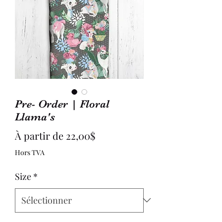
Pre- Order | Floral
Llama's
Prix
À partir de
22,00$
promotionnel
Hors TVA
Size
*