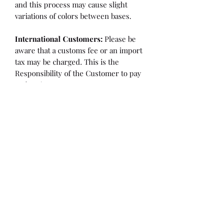
and this process may cause slight
variations of colors between bases.
International Customers:
Please be
aware that a customs fee or an import
tax may be charged. This is the
Responsibility of the Customer to pay
at that time.
SHIPPING:
is an
ESTIMATE
and
varies based on location and fabric
type.
Once it is cut and weighted we will
figure the lowest possible shipping
rate. OVERAGES IN SHIPPING WILL
BE BILLED or REFUNDED AT THAT
TIME.
Flaw/Refund Policy:
Please inspect your fabric upon