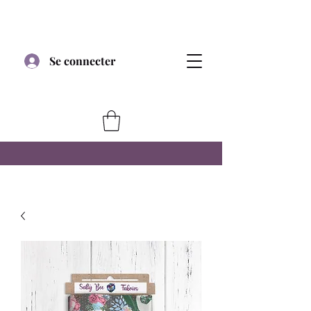
Se connecter