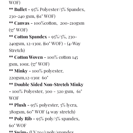
WOF)
** Bullet
-
95% Polyester/5% Spandex,
230-240 gsm, (61" WOF)
** Canvas -
100%cotton, 200-210gsm
(57" WOF)
** Cotton Spandex -
95%/5%, 230-
240gsm, 12-13oz. (60" WOF) - (4-Way
Stretch)
** Cotton Woven -
100% cotton 145
gsm, 10oz. (57" WOF)
** Minky -
100% polyester,
220gsm,12-13oz 60"
** Double Sided Non-Stretch Minky
-
100% Polyester, 300 - 320 gsm, 61"
WOF
** Plush -
95% polyester, 5% lycra,
380gsm, 60” WOF (4 way stretch)
** Poly Rib -
95% poly/5% spandex,
60" WOF
** Swim-
(UV 50+) poly/spandex