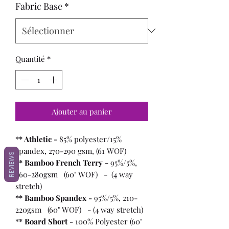
Fabric Base
*
Quantité
*
Ajouter au panier
** Athletic -
85% polyester/15%
spandex, 270-290 gsm, (61 WOF)
REVIEWS
** Bamboo French Terry -
95%/5%,
260-280gsm (60" WOF) - (4 way
stretch)
** Bamboo Spandex -
95%/5%, 210-
220gsm (60" WOF) - (4 way stretch)
** Board Short -
100%
Polyester (60"