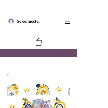
Se connecter