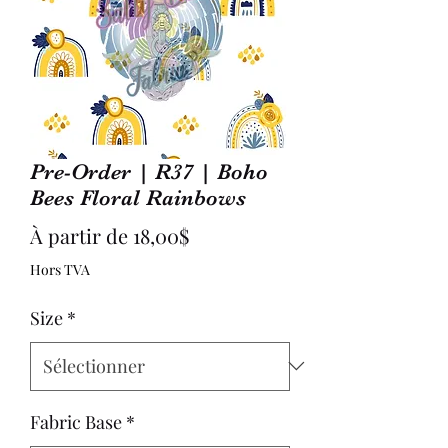
Pre-Order | R37 | Boho
Bees Floral Rainbows
Prix
À partir de
18,00$
promotionnel
Hors TVA
Size
*
Fabric Base
*