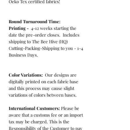
Oeko Tex certified fabrics!
Round Turnaround
Time:
Printing -
4-12 weeks starting the
date the pre-order closes. Includes
shipping to The Bee Hive (HQ)
Cutting-Packing-Shipping to you - 1-4
Business Days.
Color Variations:
Our designs are
digitally printed on each fabric base
and this process may cause slight
variations of colors between bases.
International Customers:
Please be
aware that a customs fee or an import
tax may be charged. This is the
Responsibility of the Customer to pay