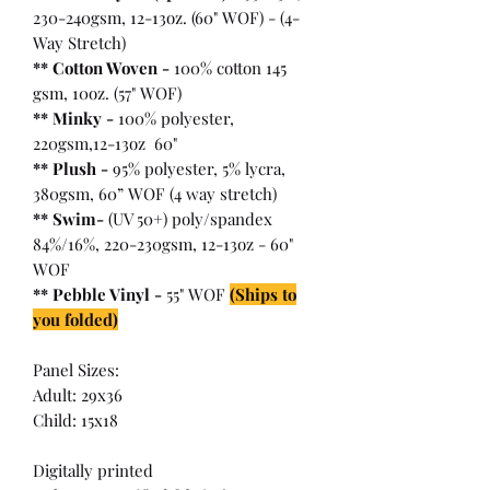
230-240gsm, 12-13oz. (60" WOF) - (4-
Way Stretch)
** Cotton Woven -
100% cotton 145
gsm, 10oz. (57" WOF)
** Minky -
100% polyester,
220gsm,12-13oz 60"
** Plush -
95% polyester, 5% lycra,
380gsm, 60” WOF (4 way stretch)
** Swim-
(UV 50+) poly/spandex
84%/16%, 220-230gsm, 12-13oz - 60"
WOF
** Pebble Vinyl -
55" WOF
(Ships to
you folded)
Panel Sizes:
Adult: 29x36
Child: 15x18
Digitally printed