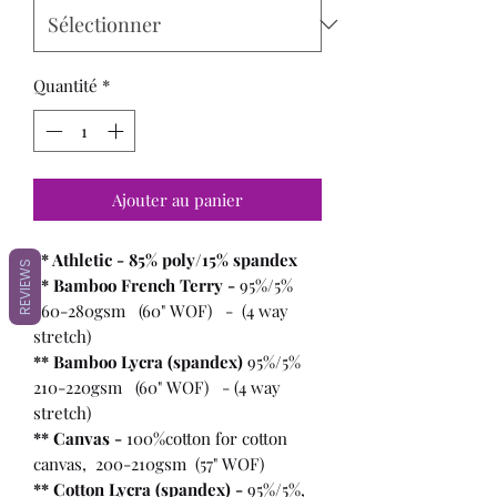
Quantité
*
Ajouter au panier
** Athletic - 85% poly/15% spandex
REVIEWS
** Bamboo French Terry -
95%/5%
260-280gsm (60" WOF) - (4 way
stretch)
** Bamboo Lycra (spandex)
95%/5%
210-220gsm (60" WOF) - (4 way
stretch)
** Canvas -
100%cotton for cotton
canvas, 200-210gsm (57" WOF)
** Cotton Lycra (spandex) -
95%/5%,