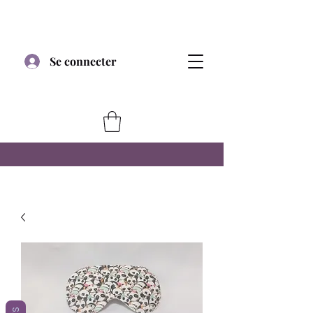
Se connecter