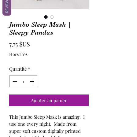
REVIEWS
Jumbo Sleep Mask |
Sleepy Pandas
Prix
7,75 $US
Hors TVA
Quantité
*
Ajouter au panier
This Jumbo Sleep Mask is amazing. I
use one every night. Made from
super soft custom digitally printed