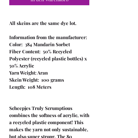
All skeins are the same dye lot.
Information from the manufacturer:
Color: 384 Mandarin Sorbet
Fiber Content: 50% Recycled
Polyester (recycled plastic bottles) x
50% Acrylic
Yarn Weight: Aran
Skein Weight: 100 grams
Length: 108 Meters
Scheepjes Truly Scrumptious
combines the softness of acrylic, with
a recycled plastic component! This
makes the yarn not only sustainable,
but also super strong. The 80