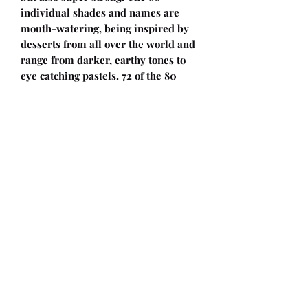
individual shades and names are
mouth-watering, being inspired by
desserts from all over the world and
range from darker, earthy tones to
eye catching pastels. 72 of the 80
shades are slightly heathered, giving
your projects a unique look.
The 100 gram balls have a length of
108 meters, making Scheepjes Truly
Scrumptious the go-to choice for
larger projects like blankets and
pillows, making them slightly bigger
and softer. Likewise, jumpers and
cardigans will embrace you with
softness, like the Go-To Cardigan by
Neringa Ruke. Or make
the Borderlines Jumper by Simy’s
Studio with a Truly Scrumptious