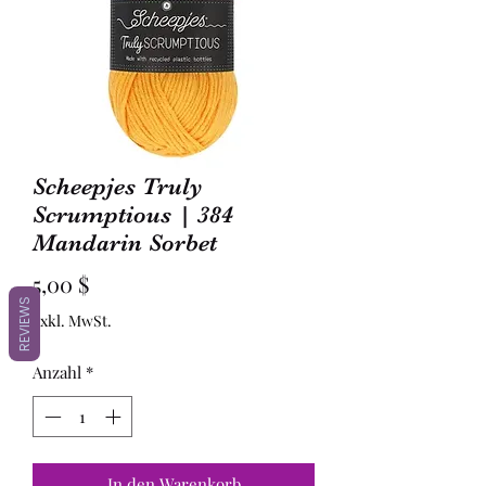
Scheepjes Truly
Scrumptious | 384
Mandarin Sorbet
Preis
5,00 $
REVIEWS
exkl. MwSt.
Anzahl
*
In den Warenkorb