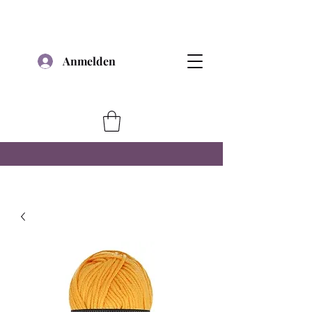
Anmelden