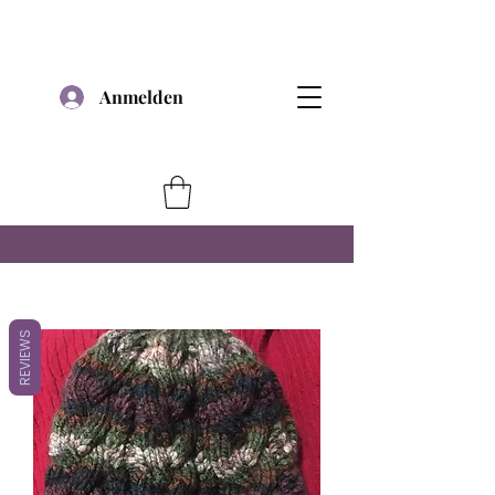
Anmelden
REVIEWS