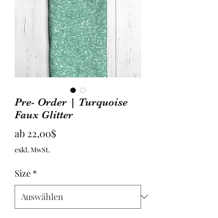
Pre- Order | Turquoise
Faux Glitter
Sale-
ab
22,00$
Preis
exkl. MwSt.
Size
*