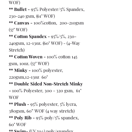
WOF)
** Bullet
-
95% Polyester/5% Spandex,
230-240 gsm, (61" WOF)
** Canvas -
100%cotton, 200-210gsm
(57" WOF)
** Cotton Spandex -
95%/5%, 230-
240gsm, 12-13oz. (60" WOF) - (4-Way
Stretch)
** Cotton Woven -
100% cotton 145
gsm, 10oz. (57" WOF)
** Minky -
100% polyester,
220gsm,12-13oz 60"
** Double Sided Non-Stretch Minky
-
100% Polyester, 300 - 320 gsm, 61"
WOF
** Plush -
95% polyester, 5% lycra,
380gsm, 60” WOF (4 way stretch)
** Poly Rib -
95% poly/5% spandex,
60" WOF
** Swim-
(UV 50+) poly/spandex