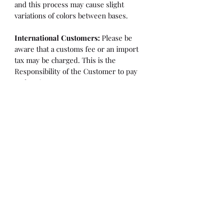
and this process may cause slight
variations of colors between bases.
International Customers:
Please be
aware that a customs fee or an import
tax may be charged. This is the
Responsibility of the Customer to pay
at that time.
SHIPPING:
is an
ESTIMATE
and
varies based on location and fabric
type.
Once it is cut and weighted we will
figure the lowest possible shipping
rate. OVERAGES IN SHIPPING WILL
BE BILLED or REFUNDED AT THAT
TIME.
Flaw/Refund Policy:
Please inspect your fabric upon