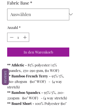
Fabric Base
*
Anzahl
*
In den Warenkorb
** Athletic -
85% polyester/15%
spandex, 270-290 gsm, (61 WOF)
REVIEWS
** Bamboo French Terry -
95%/5%,
260-280gsm (60" WOF) - (4 way
stretch)
** Bamboo Spandex -
95%/5%, 210-
220gsm (60" WOF) - (4 way stretch)
** Board Short -
100%
Polyester (60"