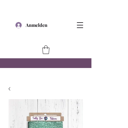
Anmelden