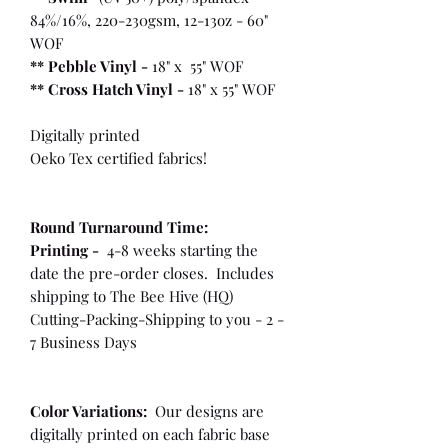
84%/16%, 220-230gsm, 12-13oz - 60"
WOF
** Pebble Vinyl -
18" x 55" WOF
**
Cross Hatch Vinyl -
18" x 55" WOF
Digitally printed
Oeko Tex certified fabrics!
Round Turnaround
Time:
Printing -
4-8 weeks starting the
date the pre-order closes. Includes
shipping to The Bee Hive (HQ)
Cutting-Packing-Shipping to you - 2 -
7 Business Days
Color Variations:
Our designs are
digitally printed on each fabric base