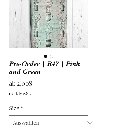
Pre-Order | R47 | Pink
and Green
Sale-
ab
2,00$
Preis
exkl. MwSt.
Size
*