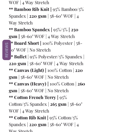
WOF | 4 Way Stretch
** Bamboo Rib Knit |
95% Bamboo/5%
Spandex |
220 gsm
| 58-60" WOF | 4
Way Stretch
** Bamboo Spandex |
95%/5%
|
250
gsm
|
58-60" WOF | 4 Way Stretch
** Board Short |
100%
Polyester | 58-
REVIEWS
60" WOF | No Stretch
** Bullet
| 95% Polyester/5% Spandex |
220 gsm
| 58-60" WOF | 4 Way Stretch
** Canvas (Light) |
100% Cotton |
220
gsm
| 58-60" WOF | No Stretch
** Canvas (Heavy) |
100% Cotton |
260
gsm
| 58-60" WOF | No Stretch
** Cotton French Terry |
95%
Cotton/5% Spandex |
265 gsm
| 58-60"
WOF | 4 Way Stretch
** Cotton Rib Knit |
95% Cotton/5%
Spandex |
220 gsm
| 58-60" WOF | 4
Way Stretch