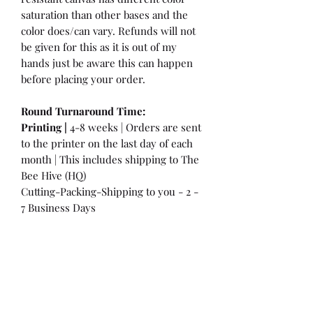
saturation than other bases and the
color does/can vary. Refunds will not
be given for this as it is out of my
hands just be aware this can happen
before placing your order.
Round Turnaround
Time:
Printing |
4-8 weeks | Orders are sent
to the printer on the last day of each
month | This includes shipping to The
Bee Hive (HQ)
Cutting-Packing-Shipping to you - 2 -
7 Business Days
International Customers:
Please be
aware that a customs fee or an import
tax may be charged. This is the
Responsibility of the Customer to pay
at that time. You may have extra