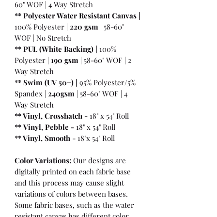
60" WOF | 4 Way Stretch
** Polyester Water Resistant Canvas |
100% Polyester |
220 gsm
| 58-60"
WOF | No Stretch
** PUL (White Backing) |
100%
Polyester |
190 gsm
| 58-60" WOF | 2
Way Stretch
** Swim (UV 50+) |
95% Polyester/5%
Spandex |
240gsm
| 58-60" WOF | 4
Way Stretch
** Vinyl, Crosshatch -
18" x 54" Roll
**
Vinyl, Pebble
-
18" x 54" Roll
** Vinyl, Smooth
- 18"x 54" Roll
Color Variations:
Our designs are
digitally printed on each fabric base
and this process may cause slight
variations of colors between bases.
Some fabric bases, such as the water
resistant canvas has different color