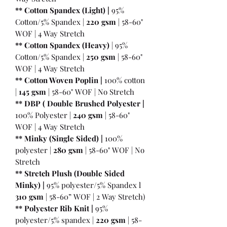
** Cotton Spandex (Light) |
95%
Cotton/5% Spandex |
220 gsm
| 58-60"
WOF | 4 Way Stretch
** Cotton Spandex (Heavy)
| 95%
Cotton/5% Spandex |
250 gsm
| 58-60"
WOF | 4 Way Stretch
** Cotton Woven Poplin |
100% cotton
|
145 gsm
| 58-60" WOF | No Stretch
** DBP ( Double Brushed Polyester |
100% Polyester |
240 gsm
| 58-60"
WOF | 4 Way Stretch
** Minky (Single Sided) |
100%
polyester |
280 gsm
| 58-60" WOF | No
Stretch
** Stretch Plush (Double Sided
Minky) |
95% polyester/5% Spandex l
310 gsm
| 58-60” WOF | 2 Way Stretch)
** Polyester Rib Knit |
95%
polyester/5% spandex |
220 gsm
| 58-