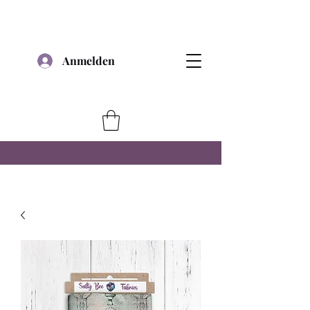
Anmelden