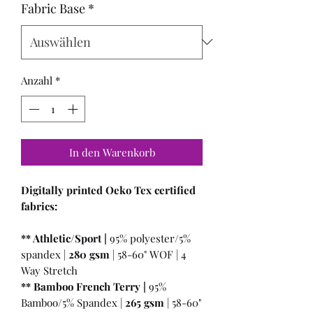
Fabric Base
*
Anzahl
*
In den Warenkorb
Digitally printed Oeko Tex certified
fabrics:
** Athletic/Sport |
95% polyester/5%
spandex |
280 gsm
| 58-60" WOF | 4
Way Stretch
** Bamboo French Terry |
95%
Bamboo/5% Spandex |
265 gsm
| 58-60"