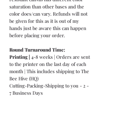
saturation than other bases and the
color does/can vary. Refunds will not
be given for this as it is out of my
hands just be aware this can happen
before placing your order.
Round Turnaround
Time:
Printing |
4-8 weeks | Orders are sent
to the printer on the last day of each
month | This includes shipping to The
Bee Hive (HQ)
Cutting-Packing-Shipping to you - 2 -
7 Business Days
International Customers:
Please be
aware that a customs fee or an import
tax may be charged. This is the
Responsibility of the Customer to pay
at that time. You may have extra