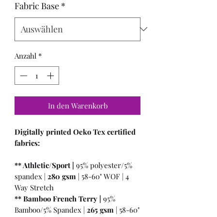
Fabric Base
*
Anzahl
*
In den Warenkorb
Digitally printed Oeko Tex certified
fabrics:
** Athletic/Sport |
95% polyester/5%
spandex |
280 gsm
| 58-60" WOF | 4
Way Stretch
** Bamboo French Terry |
95%
Bamboo/5% Spandex |
265 gsm
| 58-60"