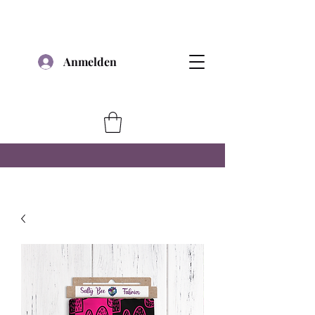
Anmelden