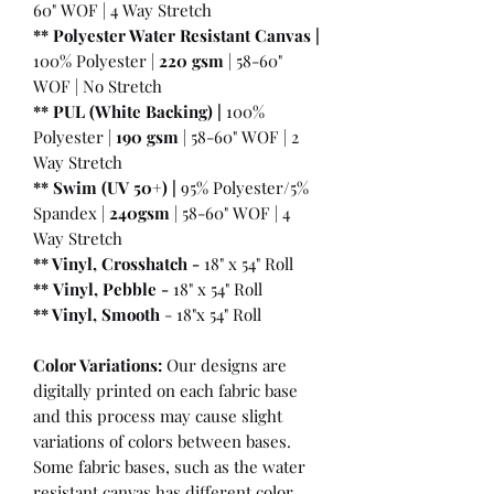
60" WOF | 4 Way Stretch
** Polyester Water Resistant Canvas |
100% Polyester |
220 gsm
| 58-60"
WOF | No Stretch
** PUL (White Backing) |
100%
Polyester |
190 gsm
| 58-60" WOF | 2
Way Stretch
** Swim (UV 50+) |
95% Polyester/5%
Spandex |
240gsm
| 58-60" WOF | 4
Way Stretch
** Vinyl, Crosshatch -
18" x 54" Roll
**
Vinyl, Pebble
-
18" x 54" Roll
** Vinyl, Smooth
- 18"x 54" Roll
Color Variations:
Our designs are
digitally printed on each fabric base
and this process may cause slight
variations of colors between bases.
Some fabric bases, such as the water
resistant canvas has different color