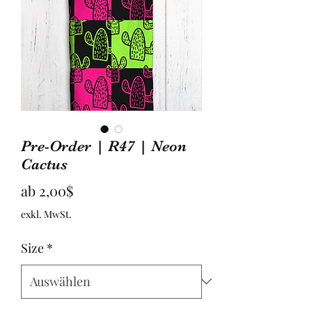
Pre-Order | R47 | Neon
Cactus
Sale-
ab
2,00$
Preis
exkl. MwSt.
Size
*