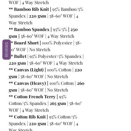
WOF | 4 Way Stretch
** Bamboo Rib Knit |
95% Bamboo/5%
Spandex |
220 gsm
| 58-60" WOF | 4
Way Stretch
** Bamboo Spandex |
95%/5%
|
250
gsm
|
58-60" WOF | 4 Way Stretch
** Board Short |
100%
Polyester | 58-
REVIEWS
60" WOF | No Stretch
** Bullet
| 95% Polyester/5% Spandex |
220 gsm
| 58-60" WOF | 4 Way Stretch
** Canvas (Light) |
100% Cotton |
220
gsm
| 58-60" WOF | No Stretch
** Canvas (Heavy) |
100% Cotton |
260
gsm
| 58-60" WOF | No Stretch
** Cotton French Terry |
95%
Cotton/5% Spandex |
265 gsm
| 58-60"
WOF | 4 Way Stretch
** Cotton Rib Knit |
95% Cotton/5%
Spandex |
220 gsm
| 58-60" WOF | 4
Way Stretch