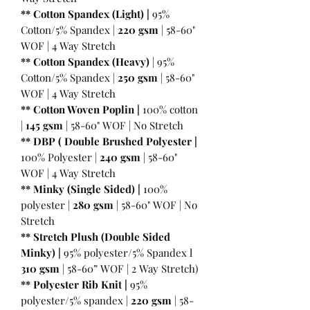
** Cotton Spandex (Light) |
95%
Cotton/5% Spandex |
220 gsm
| 58-60"
WOF | 4 Way Stretch
** Cotton Spandex (Heavy)
| 95%
Cotton/5% Spandex |
250 gsm
| 58-60"
WOF | 4 Way Stretch
** Cotton Woven Poplin |
100% cotton
|
145 gsm
| 58-60" WOF | No Stretch
** DBP ( Double Brushed Polyester |
100% Polyester |
240 gsm
| 58-60"
WOF | 4 Way Stretch
** Minky (Single Sided) |
100%
polyester |
280 gsm
| 58-60" WOF | No
Stretch
** Stretch Plush (Double Sided
Minky) |
95% polyester/5% Spandex l
310 gsm
| 58-60” WOF | 2 Way Stretch)
** Polyester Rib Knit |
95%
polyester/5% spandex |
220 gsm
| 58-