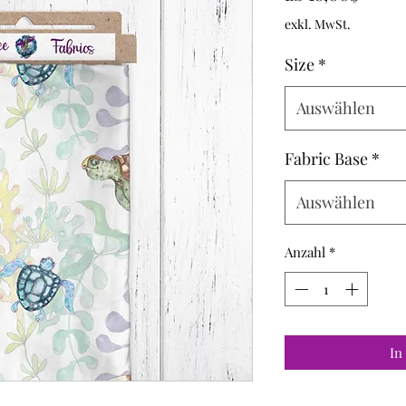
Preis
exkl. MwSt.
Size
*
Auswählen
Fabric Base
*
Auswählen
Anzahl
*
In