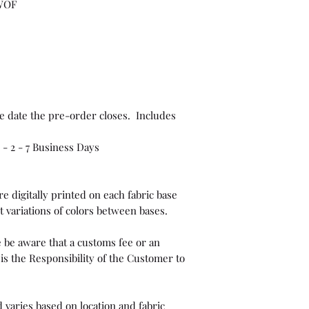
 WOF
e date the pre-order closes. Includes
- 2 - 7 Business Days
e digitally printed on each fabric base
t variations of colors between bases.
 be aware that a customs fee or an
is the Responsibility of the Customer to
 varies based on location and fabric