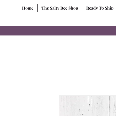
Home
The Salty Bee Shop
Ready To Ship