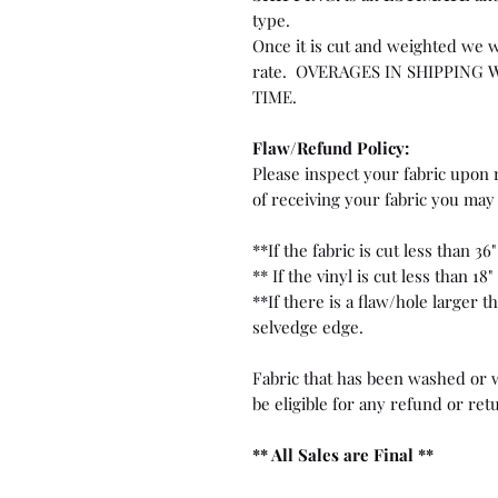
type.
Once it is cut and weighted we w
rate. OVERAGES IN SHIPPING 
TIME.
Flaw/Refund Policy:
Please inspect your fabric upon r
of receiving your fabric you may 
**If the fabric is cut less than 36"
** If the vinyl is cut less than 18"
**If there is a flaw/hole larger 
selvedge edge.
Fabric that has been washed or w
be eligible for any refund or ret
** All Sales are Final **