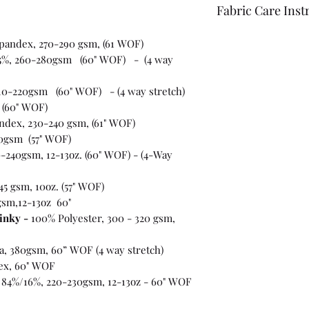
Fabric Care Inst
Once you have inspec
spandex, 270-290 gsm, (61 WOF)
wash the fabric bef
5%, 260-280gsm (60" WOF) - (4 way
For best results use
the fabric "just in c
10-220gsm (60" WOF) - (4 way stretch)
 (60" WOF)
ndex, 230-240 gsm, (61" WOF)
0gsm (57" WOF)
-240gsm, 12-13oz. (60" WOF) - (4-Way
45 gsm, 10oz. (57" WOF)
gsm,12-13oz 60"
inky -
100% Polyester, 300 - 320 gsm,
ra, 380gsm, 60” WOF (4 way stretch)
ex, 60" WOF
 84%/16%, 220-230gsm, 12-13oz - 60" WOF