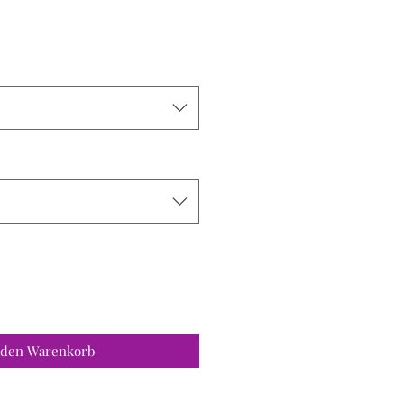
 den Warenkorb