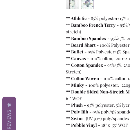
** Athletic -
85% polyester/15% 
** Bamboo French Terry -
95%/
stretch)
** Bamboo Spandex -
95%/5%, 2
** Board Short -
100%
Polyester
** Bullet
-
95% Polyester/5% Spa
** Canvas -
100%cotton, 200-21
** Cotton Spandex -
95%/5%, 230
Stretch)
** Cotton Woven -
100% cotton 1
** Minky -
100% polyester, 220
** Double Sided Non-Stretch M
61" WOF
** Plush -
95% polyester, 5% lyc
** Poly Rib -
95% poly/5% spand
REVIEWS
** Swim-
(UV 50+) poly/spandex
** Pebble Vinyl -
18" x 55" WOF