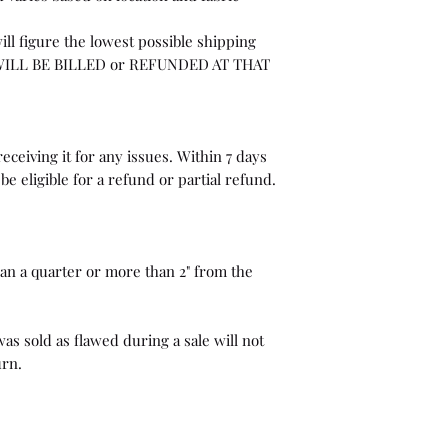
ill figure the lowest possible shipping
WILL BE BILLED or REFUNDED AT THAT
eceiving it for any issues. Within 7 days
be eligible for a refund or partial refund.
than a quarter or more than 2" from the
as sold as flawed during a sale will not
urn.