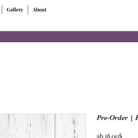
Gallery
About
Pre-Order | 
Sale-
ab
18,00$