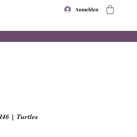
Anmelden
R46 | Turtles