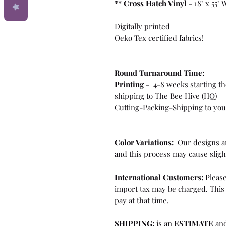
**
Cross Hatch Vinyl -
18" x 55"
Digitally printed
Oeko Tex certified fabrics!
Round Turnaround
Time:
Printing -
4-8 weeks starting th
shipping to The Bee Hive (HQ)
Cutting-Packing-Shipping to you 
Color Variations:
Our designs ar
and this process may cause sligh
International Customers:
Please
import tax may be charged. This 
pay at that time.
SHIPPING:
is an
ESTIMATE
and