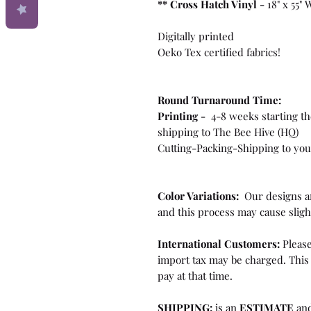
**
Cross Hatch Vinyl -
18" x 55"
Digitally printed
Oeko Tex certified fabrics!
Round Turnaround
Time:
Printing -
4-8 weeks starting th
shipping to The Bee Hive (HQ)
Cutting-Packing-Shipping to you 
Color Variations:
Our designs ar
and this process may cause sligh
International Customers:
Please
import tax may be charged. This 
pay at that time.
SHIPPING:
is an
ESTIMATE
and