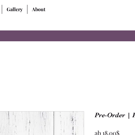
Gallery
About
Pre-Order | 
Sale-
ab
18,00$