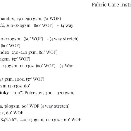
Fabric Care Inst
Once you have inspec
spandex, 270-290 gsm, (61 WOF)
wash the fabric bef
5%, 260-280gsm (60" WOF) - (4 way
For best results use
the fabric "just in c
10-220gsm (60" WOF) - (4 way stretch)
 (60" WOF)
ndex, 230-240 gsm, (61" WOF)
0gsm (57" WOF)
-240gsm, 12-13oz. (60" WOF) - (4-Way
45 gsm, 10oz. (57" WOF)
gsm,12-13oz 60"
inky -
100% Polyester, 300 - 320 gsm,
ra, 380gsm, 60” WOF (4 way stretch)
ex, 60" WOF
 84%/16%, 220-230gsm, 12-13oz - 60" WOF