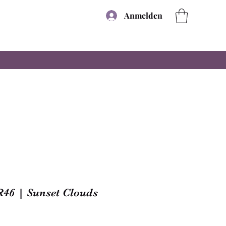
Anmelden
R46 | Sunset Clouds