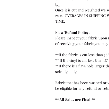
type.
Once it is cut and weighted we w
rate. OVERAGES IN SHIPPING 
TIME.
Flaw/Refund Policy:
Please inspect your fabric upon r
of receiving your fabric you may 
**If the fabric is cut less than 36"
** If the vinyl is cut less than 18"
**If there is a flaw/hole larger 
selvedge edge.
Fabric that has been washed or w
be eligible for any refund or ret
** All Sales are Final **