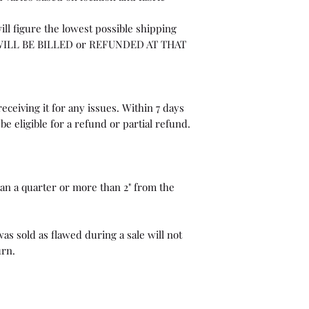
ill figure the lowest possible shipping
WILL BE BILLED or REFUNDED AT THAT
eceiving it for any issues. Within 7 days
be eligible for a refund or partial refund.
than a quarter or more than 2" from the
as sold as flawed during a sale will not
urn.