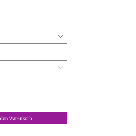
 den Warenkorb