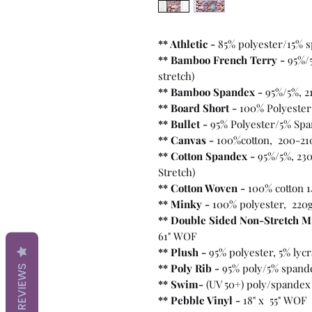
** Athletic -
85% polyester/15% 
** Bamboo French Terry -
95%/
stretch)
** Bamboo Spandex -
95%/5%, 2
** Board Short -
100%
Polyester
** Bullet
-
95% Polyester/5% Spa
** Canvas -
100%cotton, 200-21
** Cotton Spandex -
95%/5%, 230
Stretch)
** Cotton Woven -
100% cotton 1
** Minky -
100% polyester, 220
** Double Sided Non-Stretch M
61" WOF
** Plush -
95% polyester, 5% lyc
** Poly Rib -
95% poly/5% spand
REVIEWS
** Swim-
(UV 50+) poly/spandex
** Pebble Vinyl -
18" x 55" WOF