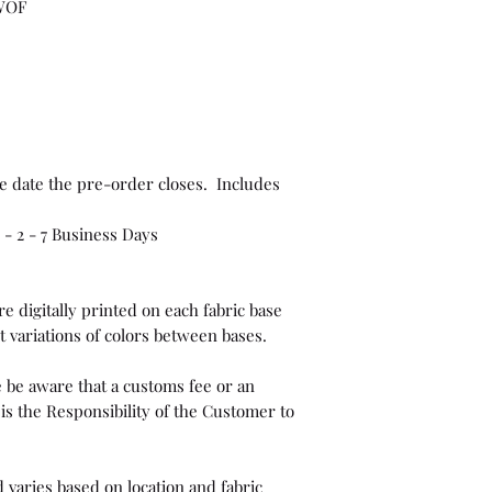
 WOF
e date the pre-order closes. Includes
- 2 - 7 Business Days
e digitally printed on each fabric base
t variations of colors between bases.
 be aware that a customs fee or an
is the Responsibility of the Customer to
 varies based on location and fabric