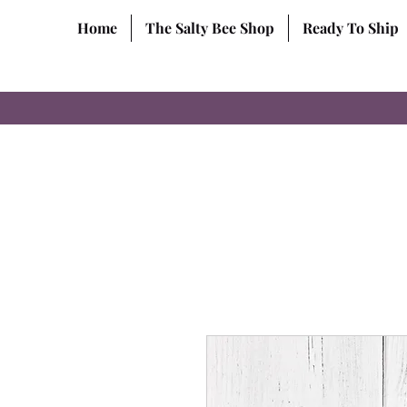
Home
The Salty Bee Shop
Ready To Ship