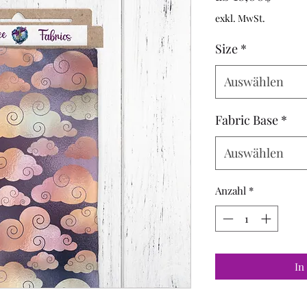
Preis
exkl. MwSt.
Size
*
Auswählen
Fabric Base
*
Auswählen
Anzahl
*
In