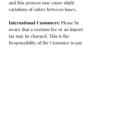
and this process may cause slight
variations of colors between bases.
International Customers:
Please be
aware that a customs fee or an import
tax may be charged. This is the
Responsibility of the Customer to pay
at that time.
SHIPPING:
is an
ESTIMATE
and
varies based on location and fabric
type.
Once it is cut and weighted we will
figure the lowest possible shipping
rate. OVERAGES IN SHIPPING WILL
BE BILLED or REFUNDED AT THAT
TIME.
Flaw/Refund Policy:
Please inspect your fabric upon