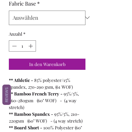
Fabric Base
*
Anzahl
*
In den Warenkorb
** Athletic -
85% polyester/15%
spandex, 270-290 gsm, (61 WOF)
REVIEWS
** Bamboo French Terry -
95%/5%,
260-280gsm (60" WOF) - (4 way
stretch)
** Bamboo Spandex -
95%/5%, 210-
220gsm (60" WOF) - (4 way stretch)
** Board Short -
100%
Polyester (60"