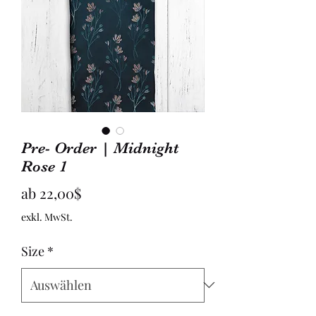
Pre- Order | Midnight
Rose 1
Sale-
ab
22,00$
Preis
exkl. MwSt.
Size
*