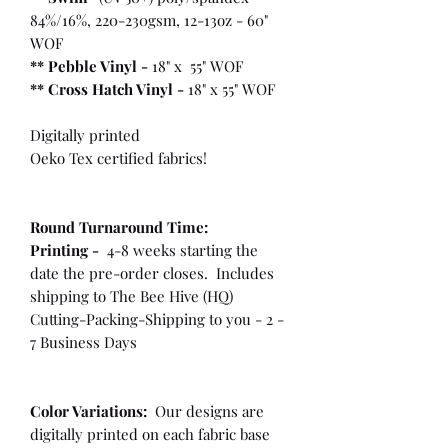
84%/16%, 220-230gsm, 12-13oz - 60"
WOF
** Pebble Vinyl -
18" x 55" WOF
**
Cross Hatch Vinyl -
18" x 55" WOF
Digitally printed
Oeko Tex certified fabrics!
Round Turnaround
Time:
Printing -
4-8 weeks starting the
date the pre-order closes. Includes
shipping to The Bee Hive (HQ)
Cutting-Packing-Shipping to you - 2 -
7 Business Days
Color Variations:
Our designs are
digitally printed on each fabric base