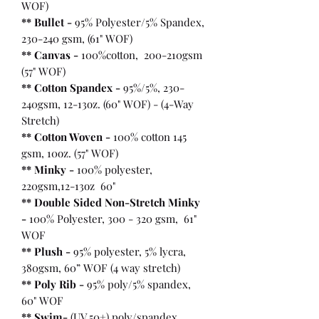
WOF)
** Bullet
-
95% Polyester/5% Spandex,
230-240 gsm, (61" WOF)
** Canvas -
100%cotton, 200-210gsm
(57" WOF)
** Cotton Spandex -
95%/5%, 230-
240gsm, 12-13oz. (60" WOF) - (4-Way
Stretch)
** Cotton Woven -
100% cotton 145
gsm, 10oz. (57" WOF)
** Minky -
100% polyester,
220gsm,12-13oz 60"
** Double Sided Non-Stretch Minky
-
100% Polyester, 300 - 320 gsm, 61"
WOF
** Plush -
95% polyester, 5% lycra,
380gsm, 60” WOF (4 way stretch)
** Poly Rib -
95% poly/5% spandex,
60" WOF
** Swim-
(UV 50+) poly/spandex