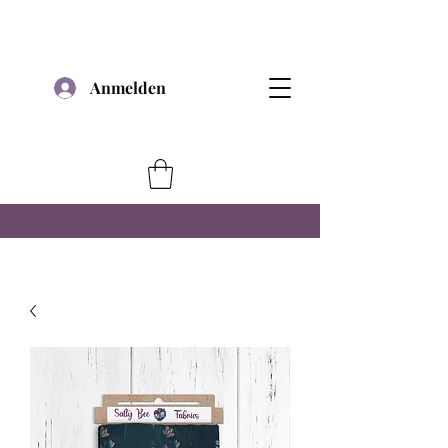
Anmelden