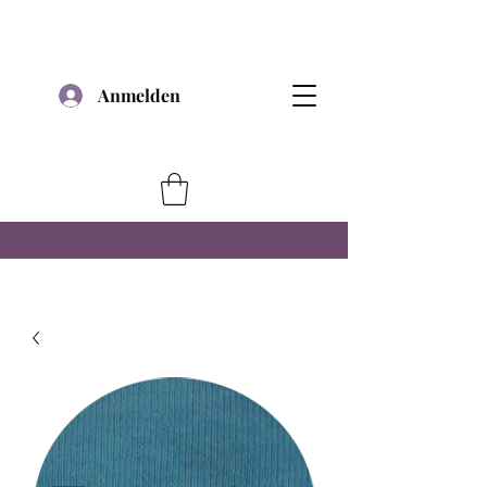
Anmelden