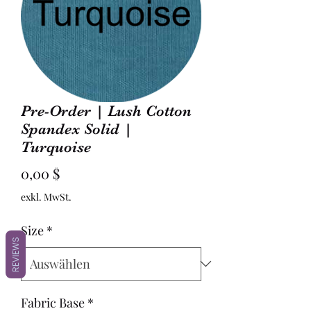
Pre-Order | Lush Cotton
Spandex Solid |
Turquoise
Preis
0,00 $
exkl. MwSt.
Size
*
REVIEWS
Fabric Base
*