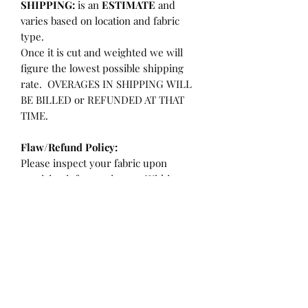
SHIPPING:
is an
ESTIMATE
and
varies based on location and fabric
type.
Once it is cut and weighted we will
figure the lowest possible shipping
rate. OVERAGES IN SHIPPING WILL
BE BILLED or REFUNDED AT THAT
TIME.
Flaw/Refund Policy:
Please inspect your fabric upon
receiving it for any issues. Within 7
days of receiving your fabric you may
be eligible for a refund or partial
refund.
**If the fabric is cut less than 36"
**If there is a flaw/hole larger than a
quarter or more than 2" from the
selvedge edge.