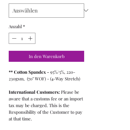
Anzahl
*
In den Warenkorb
** Cotton Spandex -
95%/5%, 220-
230gsm, (70" WOF) - (4-Way Stretch)
International Customers:
Please be
aware that a customs fee or an import
tax may be charged. This is the
Responsibility of the Customer to pay
at that time.