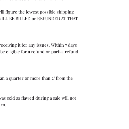
ill figure the lowest possible shipping
WILL BE BILLED or REFUNDED AT THAT
eceiving it for any issues. Within 7 days
be eligible for a refund or partial refund.
than a quarter or more than 2" from the
as sold as flawed during a sale will not
urn.