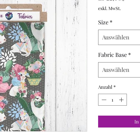
Preis
exkl. MwSt.
Size
*
Auswählen
Fabric Base
*
Auswählen
Anzahl
*
In