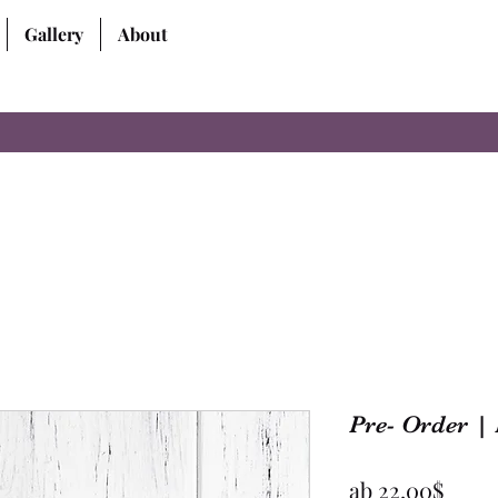
Gallery
About
Pre- Order | 
Sale-
ab
22,00$