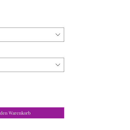
 den Warenkorb