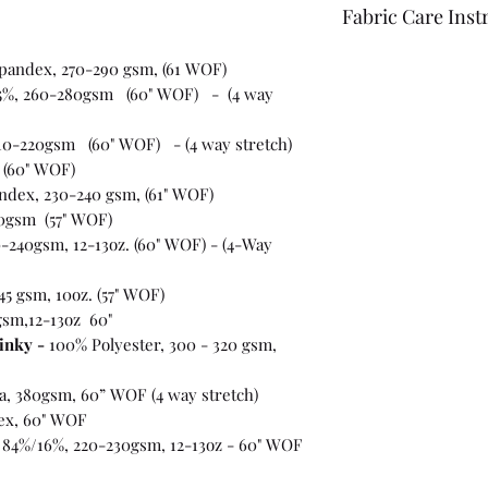
Fabric Care Inst
Once you have inspec
spandex, 270-290 gsm, (61 WOF)
wash the fabric bef
5%, 260-280gsm (60" WOF) - (4 way
For best results use
the fabric "just in c
10-220gsm (60" WOF) - (4 way stretch)
 (60" WOF)
ndex, 230-240 gsm, (61" WOF)
0gsm (57" WOF)
-240gsm, 12-13oz. (60" WOF) - (4-Way
45 gsm, 10oz. (57" WOF)
gsm,12-13oz 60"
inky -
100% Polyester, 300 - 320 gsm,
ra, 380gsm, 60” WOF (4 way stretch)
ex, 60" WOF
 84%/16%, 220-230gsm, 12-13oz - 60" WOF