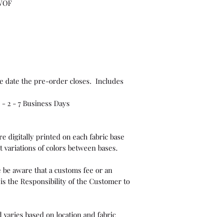
 WOF
e date the pre-order closes. Includes
- 2 - 7 Business Days
e digitally printed on each fabric base
t variations of colors between bases.
 be aware that a customs fee or an
is the Responsibility of the Customer to
 varies based on location and fabric