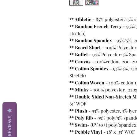
** Athletic -
85% polyester/15% 
** Bamboo French Terry -
95%/
stretch)
** Bamboo Spandex -
95%/5%, 2
** Board Short -
100%
Polyester
** Bullet
-
95% Polyester/5% Spa
** Canvas -
100%cotton, 200-21
** Cotton Spandex -
95%/5%, 230
Stretch)
** Cotton Woven -
100% cotton 1
** Minky -
100% polyester, 220
** Double Sided Non-Stretch M
61" WOF
** Plush -
95% polyester, 5% lyc
** Poly Rib -
95% poly/5% spand
REVIEWS
** Swim-
(UV 50+) poly/spandex
** Pebble Vinyl -
18" x 55" WOF