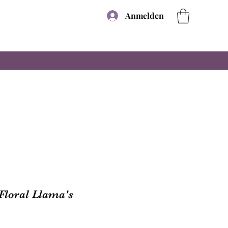
Anmelden
Floral Llama's