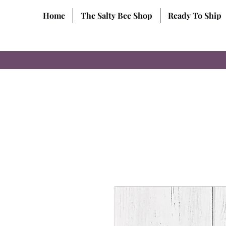
Home
The Salty Bee Shop
Ready To Ship