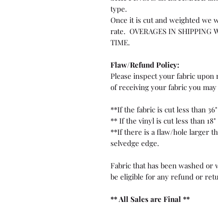
type.
Once it is cut and weighted we w
rate. OVERAGES IN SHIPPING 
TIME.
Flaw/Refund Policy:
Please inspect your fabric upon r
of receiving your fabric you may 
**If the fabric is cut less than 36"
** If the vinyl is cut less than 18"
**If there is a flaw/hole larger 
selvedge edge.
Fabric that has been washed or w
be eligible for any refund or ret
** All Sales are Final **