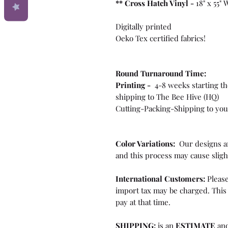
**
Cross Hatch Vinyl -
18" x 55"
Digitally printed
Oeko Tex certified fabrics!
Round Turnaround
Time:
Printing -
4-8 weeks starting th
shipping to The Bee Hive (HQ)
Cutting-Packing-Shipping to you 
Color Variations:
Our designs ar
and this process may cause sligh
International Customers:
Please
import tax may be charged. This 
pay at that time.
SHIPPING:
is an
ESTIMATE
and