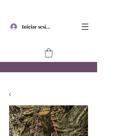
Iniciar sesión