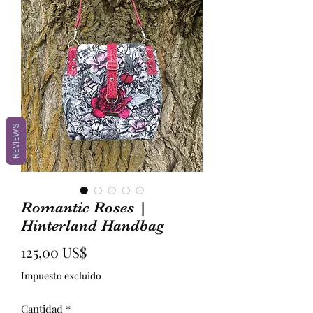
REVIEWS
Romantic Roses |
Hinterland Handbag
Precio
125,00 US$
Impuesto excluido
Cantidad
*