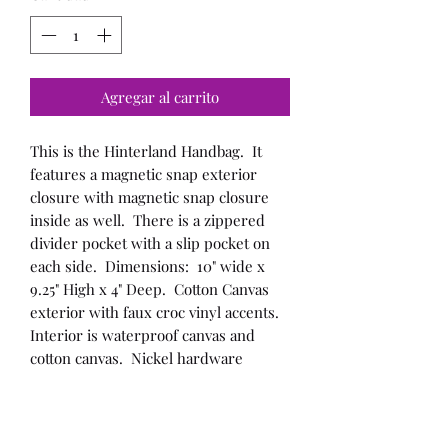
Agregar al carrito
This is the Hinterland Handbag. It
features a magnetic snap exterior
closure with magnetic snap closure
inside as well. There is a zippered
divider pocket with a slip pocket on
each side. Dimensions: 10" wide x
9.25" High x 4" Deep. Cotton Canvas
exterior with faux croc vinyl accents.
Interior is waterproof canvas and
cotton canvas. Nickel hardware
throughout.
This bag can be custom made to suit
your needs/likes send me a message