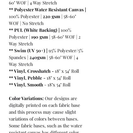
60" WOF | 4 Way Stretch
** Polyester Water Resistant Canvas |
100% Polyester |
220 gsm
| 58-60"
WOF | No Stretch
** PUL (White Backing) |
100%
Polyester |
190 gsm
| 58-60" WOF | 2
Way Stretch
** Swim (UV 50+) |
95% Polyester/5%
Spandex |
240gsm
| 58-60" WOF | 4
Way Stretch
** Vinyl, Crosshatch -
18" x 54" Roll
**
Vinyl, Pebble
-
18" x 54" Roll
** Vinyl, Smooth
- 18"x 54" Roll
Color Variations:
Our designs are
digitally printed on each fabric base
and this process may cause slight
variations of colors between bases.
Some fabric bases, such as the water
resistant canvas has different color