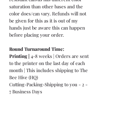
saturation than other bases and the
color does/can vary. Refunds will not
be given for this as it is out of my
hands just be aware this can happen
before placing your order.
Round Turnaround
Time:
Printing |
4-8 weeks | Orders are sent
to the printer on the last day of each
month | This includes shipping to The
Bee Hive (HQ)
Cutting-Packing-Shipping to you - 2 -
7 Business Days
International Customers:
Please be
aware that a customs fee or an import
tax may be charged. This is the
Responsibility of the Customer to pay
at that time. You may have extra