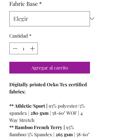
Fabric Base
*
Cantidad
*
Agregar al carrito
Digitally printed Oeko Tex certified
fabrics:
** Athletic/Sport |
95% polyester/5%
spandex |
280 gsm
| 58-60" WOF | 4
Way Stretch
** Bamboo French Terry |
95%
Bamboo/5% Spandex |
265 gsm
| 58-60"