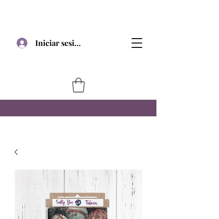
Iniciar sesión