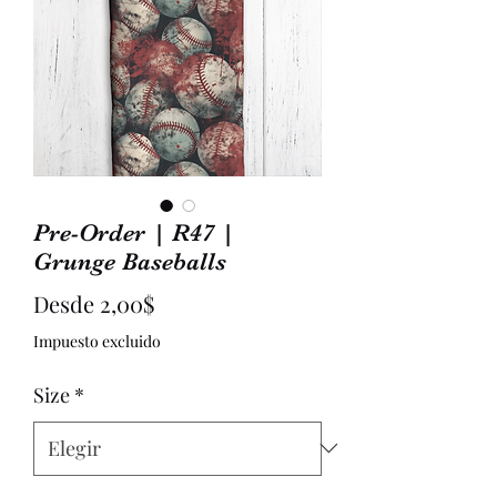
Pre-Order | R47 |
Grunge Baseballs
Precio
Desde
2,00$
de
Impuesto excluido
oferta
Size
*