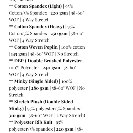
** Cotton Spandex (Light) |
95%
Cotton/5% Spandex |
220 gsm
| 58-60"
WOF | 4 Way Stretch
** Cotton Spandex (Heavy)
| 95%
Cotton/5% Spandex |
250 gsm
| 58-60"
WOF | 4 Way Stretch
** Cotton Woven Poplin |
100% cotton
|
145 gsm
| 58-60" WOF | No Stretch
** DBP ( Double Brushed Polyester |
100% Polyester |
240 gsm
| 58-60"
WOF | 4 Way Stretch
** Minky (Single Sided) |
100%
polyester |
280 gsm
| 58-60" WOF | No
Stretch
** Stretch Plush (Double Sided
Minky) |
95% polyester/5% Spandex l
310 gsm
| 58-60” WOF | 2 Way Stretch)
** Polyester Rib Knit |
95%
polyester/5% spandex |
220 gsm
| 58-