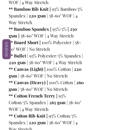
WOF | 4 Way Stretch
** Bamboo Rib Knit |
95% Bamboo/5%
Spandex |
220 gsm
| 58-60" WOF | 4
Way Stretch
** Bamboo Spandex |
95%/5%
|
250
gsm
|
58-60" WOF | 4 Way Stretch
** Board Short |
100%
Polyester | 58-
REVIEWS
60" WOF | No Stretch
** Bullet
| 95% Polyester/5% Spandex |
220 gsm
| 58-60" WOF | 4 Way Stretch
** Canvas (Light) |
100% Cotton |
220
gsm
| 58-60" WOF | No Stretch
** Canvas (Heavy) |
100% Cotton |
260
gsm
| 58-60" WOF | No Stretch
** Cotton French Terry |
95%
Cotton/5% Spandex |
265 gsm
| 58-60"
WOF | 4 Way Stretch
** Cotton Rib Knit |
95% Cotton/5%
Spandex |
220 gsm
| 58-60" WOF | 4
Way Stretch