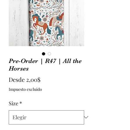
Pre-Order | R47 | All the
Horses
Precio
Desde
2,00$
de
Impuesto excluido
oferta
Size
*