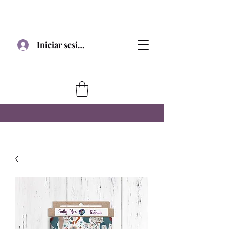
Iniciar sesión