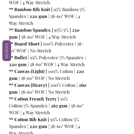
WOF | 4 Way Stretch
** Bamboo Rib Knit |
95% Bamboo/5%
Spandex |
220 gsm
| 58-60" WOF | 4
Way Stretch
** Bamboo Spandex |
95%/5%
|
250
gsm
|
58-60" WOF | 4 Way Stretch
** Board Short |
100%
Polyester | 58-
REVIEWS
60" WOF | No Stretch
** Bullet
| 95% Polyester/5% Spandex |
220 gsm
| 58-60" WOF | 4 Way Stretch
** Canvas (Light) |
100% Cotton |
220
gsm
| 58-60" WOF | No Stretch
** Canvas (Heavy) |
100% Cotton |
260
gsm
| 58-60" WOF | No Stretch
** Cotton French Terry |
95%
Cotton/5% Spandex |
265 gsm
| 58-60"
WOF | 4 Way Stretch
** Cotton Rib Knit |
95% Cotton/5%
Spandex |
220 gsm
| 58-60" WOF | 4
Way Stretch