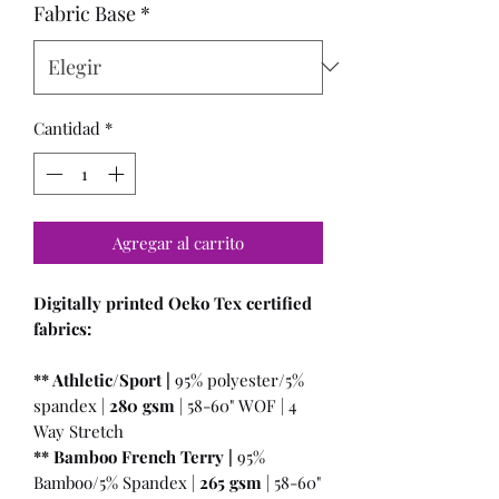
Fabric Base
*
Cantidad
*
Agregar al carrito
Digitally printed Oeko Tex certified
fabrics:
** Athletic/Sport |
95% polyester/5%
spandex |
280 gsm
| 58-60" WOF | 4
Way Stretch
** Bamboo French Terry |
95%
Bamboo/5% Spandex |
265 gsm
| 58-60"