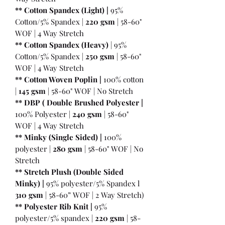
** Cotton Spandex (Light) |
95%
Cotton/5% Spandex |
220 gsm
| 58-60"
WOF | 4 Way Stretch
** Cotton Spandex (Heavy)
| 95%
Cotton/5% Spandex |
250 gsm
| 58-60"
WOF | 4 Way Stretch
** Cotton Woven Poplin |
100% cotton
|
145 gsm
| 58-60" WOF | No Stretch
** DBP ( Double Brushed Polyester |
100% Polyester |
240 gsm
| 58-60"
WOF | 4 Way Stretch
** Minky (Single Sided) |
100%
polyester |
280 gsm
| 58-60" WOF | No
Stretch
** Stretch Plush (Double Sided
Minky) |
95% polyester/5% Spandex l
310 gsm
| 58-60” WOF | 2 Way Stretch)
** Polyester Rib Knit |
95%
polyester/5% spandex |
220 gsm
| 58-