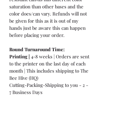
saturation than other bases and the
color does/can vary. Refunds will not
be given for this as it is out of my
hands just be aware this can happen
before placing your order.
Round Turnaround
Time:
Printing |
4-8 weeks | Orders are sent
to the printer on the last day of each
month | This includes shipping to The
Bee Hive (HQ)
Cutting-Packing-Shipping to you - 2 -
7 Business Days
International Customers:
Please be
aware that a customs fee or an import
tax may be charged. This is the
Responsibility of the Customer to pay
at that time. You may have extra