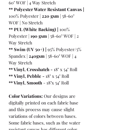
60" WOF | 4 Way Stretch
** Polyester Water Resistant Canvas |
100% Polyester |
220 gsm
| 58-60"
WOF | No Stretch
** PUL (White Backing) |
100%
Polyester |
190 gsm
| 58-60" WOF | 2
Way Stretch
** Swim (UV 50+) |
95% Polyester/5%
Spandex |
240gsm
| 58-60" WOF | 4
Way Stretch
** Vinyl, Crosshatch -
18" x 54" Roll
**
Vinyl, Pebble
-
18" x 54" Roll
** Vinyl, Smooth
- 18"x 54" Roll
Color Variations:
Our designs are
digitally printed on each fabric base
and this process may cause slight
variations of colors between bases.
Some fabric bases, such as the water
resistant canvas has different color