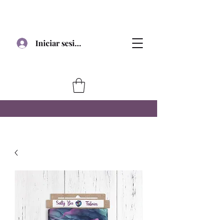
Iniciar sesión