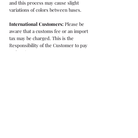
and this process may cause slight
variations of colors between bases.
International Customers:
Please be
aware that a customs fee or an import
tax may be charged. This is the
Responsibility of the Customer to pay
at that time.
SHIPPING:
is an
ESTIMATE
and
varies based on location and fabric
type.
Once it is cut and weighted we will
figure the lowest possible shipping
rate. OVERAGES IN SHIPPING WILL
BE BILLED or REFUNDED AT THAT
TIME.
Flaw/Refund Policy:
Please inspect your fabric upon