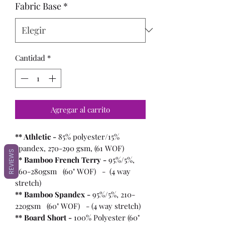
Fabric Base
*
Cantidad
*
Agregar al carrito
** Athletic -
85% polyester/15%
spandex, 270-290 gsm, (61 WOF)
REVIEWS
** Bamboo French Terry -
95%/5%,
260-280gsm (60" WOF) - (4 way
stretch)
** Bamboo Spandex -
95%/5%, 210-
220gsm (60" WOF) - (4 way stretch)
** Board Short -
100%
Polyester (60"