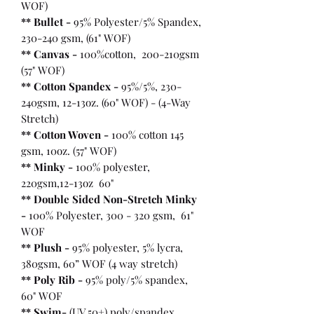
WOF)
** Bullet
-
95% Polyester/5% Spandex,
230-240 gsm, (61" WOF)
** Canvas -
100%cotton, 200-210gsm
(57" WOF)
** Cotton Spandex -
95%/5%, 230-
240gsm, 12-13oz. (60" WOF) - (4-Way
Stretch)
** Cotton Woven -
100% cotton 145
gsm, 10oz. (57" WOF)
** Minky -
100% polyester,
220gsm,12-13oz 60"
** Double Sided Non-Stretch Minky
-
100% Polyester, 300 - 320 gsm, 61"
WOF
** Plush -
95% polyester, 5% lycra,
380gsm, 60” WOF (4 way stretch)
** Poly Rib -
95% poly/5% spandex,
60" WOF
** Swim-
(UV 50+) poly/spandex