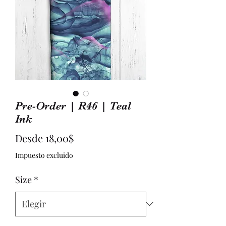
Pre-Order | R46 | Teal
Ink
Precio
Desde
18,00$
de
Impuesto excluido
oferta
Size
*