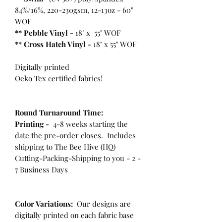
84%/16%, 220-230gsm, 12-13oz - 60"
WOF
** Pebble Vinyl -
18" x 55" WOF
**
Cross Hatch Vinyl -
18" x 55" WOF
Digitally printed
Oeko Tex certified fabrics!
Round Turnaround
Time:
Printing -
4-8 weeks starting the
date the pre-order closes. Includes
shipping to The Bee Hive (HQ)
Cutting-Packing-Shipping to you - 2 -
7 Business Days
Color Variations:
Our designs are
digitally printed on each fabric base