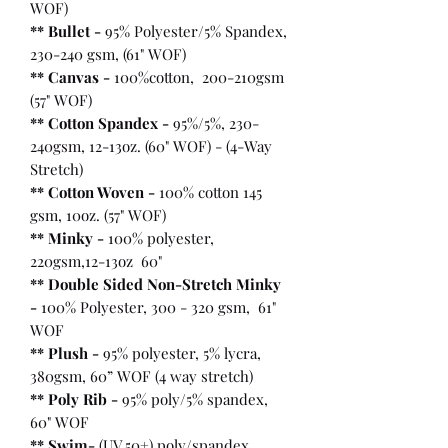
WOF)
** Bullet
-
95% Polyester/5% Spandex,
230-240 gsm, (61" WOF)
** Canvas -
100%cotton, 200-210gsm
(57" WOF)
** Cotton Spandex -
95%/5%, 230-
240gsm, 12-13oz. (60" WOF) - (4-Way
Stretch)
** Cotton Woven -
100% cotton 145
gsm, 10oz. (57" WOF)
** Minky -
100% polyester,
220gsm,12-13oz 60"
** Double Sided Non-Stretch Minky
-
100% Polyester, 300 - 320 gsm, 61"
WOF
** Plush -
95% polyester, 5% lycra,
380gsm, 60” WOF (4 way stretch)
** Poly Rib -
95% poly/5% spandex,
60" WOF
** Swim-
(UV 50+) poly/spandex