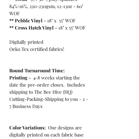
84%/16%, 220-230gsm, 12-13oz - 60"
WOF
** Pebble Vinyl -
18" x 55" WOF
**
Cross Hatch Vinyl -
18" x 55" WOF
Digitally printed
Oeko Tex certified fabrics!
Round Turnaround
Time:
Printing -
4-8 weeks starting the
date the pre-order closes. Includes
shipping to The Bee Hive (HQ)
Cutting-Packing-Shipping to you - 2 -
7 Business Days
Color Variations:
Our designs are
digitally printed on each fabric base