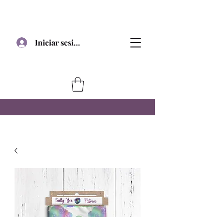
Iniciar sesión