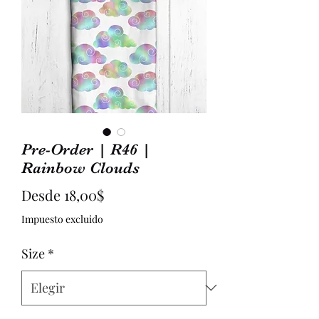
Pre-Order | R46 |
Rainbow Clouds
Precio
Desde
18,00$
de
Impuesto excluido
oferta
Size
*