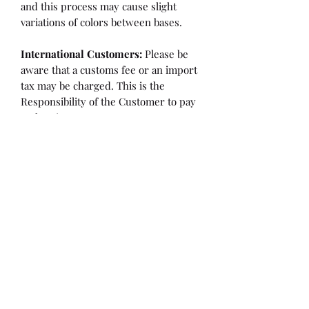
and this process may cause slight
variations of colors between bases.
International Customers:
Please be
aware that a customs fee or an import
tax may be charged. This is the
Responsibility of the Customer to pay
at that time.
SHIPPING:
is an
ESTIMATE
and
varies based on location and fabric
type.
Once it is cut and weighted we will
figure the lowest possible shipping
rate. OVERAGES IN SHIPPING WILL
BE BILLED or REFUNDED AT THAT
TIME.
Flaw/Refund Policy:
Please inspect your fabric upon