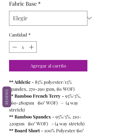
Fabric Base
*
Cantidad
*
Agregar al carrito
** Athletic -
85% polyester/15%
spandex, 270-290 gsm, (61 WOF)
REVIEWS
** Bamboo French Terry -
95%/5%,
260-280gsm (60" WOF) - (4 way
stretch)
** Bamboo Spandex -
95%/5%, 210-
220gsm (60" WOF) - (4 way stretch)
** Board Short -
100%
Polyester (60"