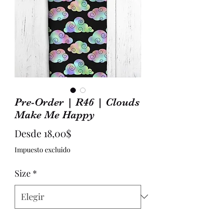
Pre-Order | R46 | Clouds
Make Me Happy
Precio
Desde
18,00$
de
Impuesto excluido
oferta
Size
*