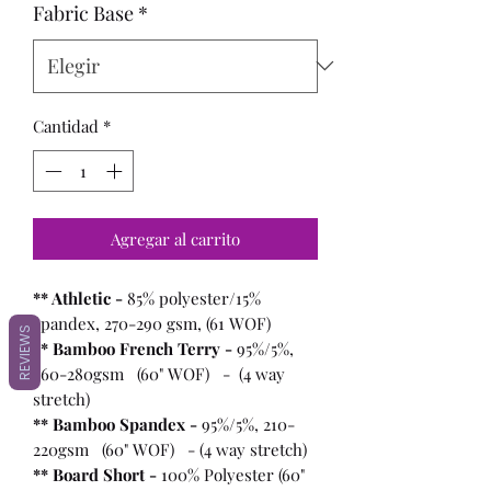
Fabric Base
*
Cantidad
*
Agregar al carrito
** Athletic -
85% polyester/15%
spandex, 270-290 gsm, (61 WOF)
REVIEWS
** Bamboo French Terry -
95%/5%,
260-280gsm (60" WOF) - (4 way
stretch)
** Bamboo Spandex -
95%/5%, 210-
220gsm (60" WOF) - (4 way stretch)
** Board Short -
100%
Polyester (60"