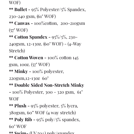
WOF)
** Bullet
-
95% Polyester/5% Spandex,
230-240 gsm, (61" WOF)
** Canvas -
100%cotton, 200-210gsm
(57" WOF)
** Cotton Spandex -
95%/5%, 230-
240gsm, 12-13oz. (60" WOF) - (4-Way
Stretch)
** Cotton Woven -
100% cotton 145
gsm, 10oz. (57" WOF)
** Minky -
100% polyester,
220gsm,12-13oz 60"
** Double Sided Non-Stretch Minky
-
100% Polyester, 300 - 320 gsm, 61"
WOF
** Plush -
95% polyester, 5% lycra,
380gsm, 60” WOF (4 way stretch)
** Poly Rib -
95% poly/5% spandex,
60" WOF
** Swim-
(UV 50+) poly/spandex