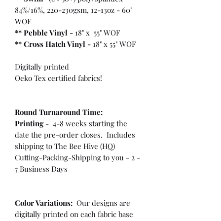
84%/16%, 220-230gsm, 12-13oz - 60"
WOF
** Pebble Vinyl -
18" x 55" WOF
**
Cross Hatch Vinyl -
18" x 55" WOF
Digitally printed
Oeko Tex certified fabrics!
Round Turnaround
Time:
Printing -
4-8 weeks starting the
date the pre-order closes. Includes
shipping to The Bee Hive (HQ)
Cutting-Packing-Shipping to you - 2 -
7 Business Days
Color Variations:
Our designs are
digitally printed on each fabric base