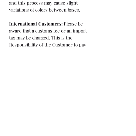
and this process may cause slight
variations of colors between bases.
International Customers:
Please be
aware that a customs fee or an import
tax may be charged. This is the
Responsibility of the Customer to pay
at that time.
SHIPPING:
is an
ESTIMATE
and
varies based on location and fabric
type.
Once it is cut and weighted we will
figure the lowest possible shipping
rate. OVERAGES IN SHIPPING WILL
BE BILLED or REFUNDED AT THAT
TIME.
Flaw/Refund Policy:
Please inspect your fabric upon