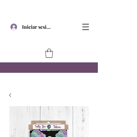
Iniciar sesión