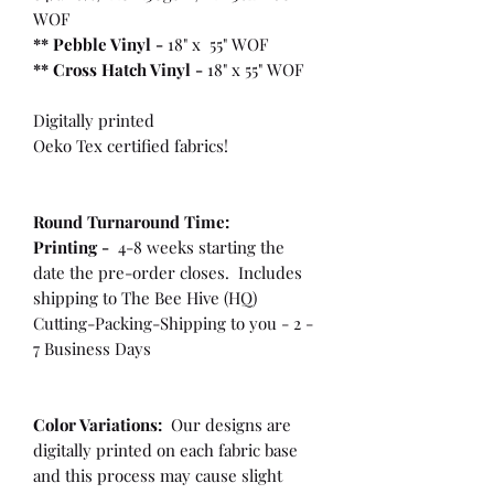
WOF
** Pebble Vinyl -
18" x 55" WOF
**
Cross Hatch Vinyl -
18" x 55" WOF
Digitally printed
Oeko Tex certified fabrics!
Round Turnaround
Time:
Printing -
4-8 weeks starting the
date the pre-order closes. Includes
shipping to The Bee Hive (HQ)
Cutting-Packing-Shipping to you - 2 -
7 Business Days
Color Variations:
Our designs are
digitally printed on each fabric base
and this process may cause slight