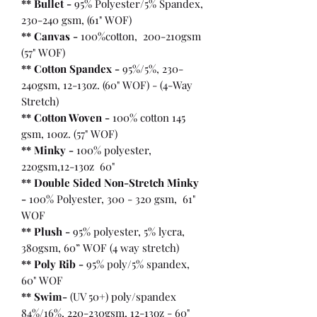
** Bullet
-
95% Polyester/5% Spandex,
230-240 gsm, (61" WOF)
** Canvas -
100%cotton, 200-210gsm
(57" WOF)
** Cotton Spandex -
95%/5%, 230-
240gsm, 12-13oz. (60" WOF) - (4-Way
Stretch)
** Cotton Woven -
100% cotton 145
gsm, 10oz. (57" WOF)
** Minky -
100% polyester,
220gsm,12-13oz 60"
** Double Sided Non-Stretch Minky
-
100% Polyester, 300 - 320 gsm, 61"
WOF
** Plush -
95% polyester, 5% lycra,
380gsm, 60” WOF (4 way stretch)
** Poly Rib -
95% poly/5% spandex,
60" WOF
** Swim-
(UV 50+) poly/spandex
84%/16%, 220-230gsm, 12-13oz - 60"