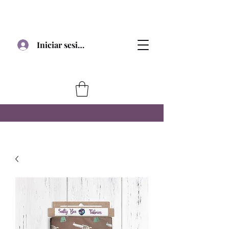
Iniciar sesión