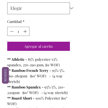
Cantidad
*
Agregar al carrito
** Athletic -
85% polyester/15%
spandex, 270-290 gsm, (61 WOF)
** Bamboo French Terry -
95%/5%,
REVIEWS
260-280gsm (60" WOF) - (4 way
stretch)
** Bamboo Spandex -
95%/5%, 210-
220gsm (60" WOF) - (4 way stretch)
** Board Short -
100%
Polyester (60"
WOF)