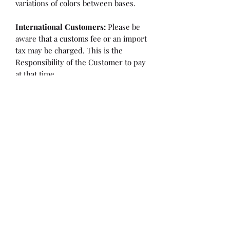
variations of colors between bases.
International Customers:
Please be
aware that a customs fee or an import
tax may be charged. This is the
Responsibility of the Customer to pay
at that time.
SHIPPING:
is an
ESTIMATE
and
varies based on location and fabric
type.
Once it is cut and weighted we will
figure the lowest possible shipping
rate. OVERAGES IN SHIPPING WILL
BE BILLED or REFUNDED AT THAT
TIME.
Flaw/Refund Policy:
Please inspect your fabric upon
receiving it for any issues. Within 7