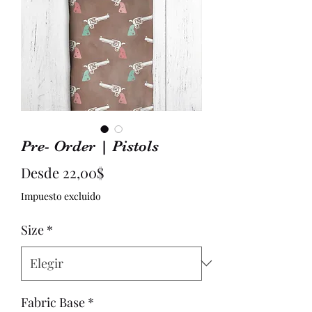
Pre- Order | Pistols
Precio
Desde
22,00$
de
Impuesto excluido
oferta
Size
*
Fabric Base
*