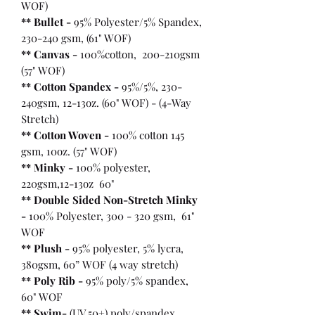
WOF)
** Bullet
-
95% Polyester/5% Spandex,
230-240 gsm, (61" WOF)
** Canvas -
100%cotton, 200-210gsm
(57" WOF)
** Cotton Spandex -
95%/5%, 230-
240gsm, 12-13oz. (60" WOF) - (4-Way
Stretch)
** Cotton Woven -
100% cotton 145
gsm, 10oz. (57" WOF)
** Minky -
100% polyester,
220gsm,12-13oz 60"
** Double Sided Non-Stretch Minky
-
100% Polyester, 300 - 320 gsm, 61"
WOF
** Plush -
95% polyester, 5% lycra,
380gsm, 60” WOF (4 way stretch)
** Poly Rib -
95% poly/5% spandex,
60" WOF
** Swim-
(UV 50+) poly/spandex