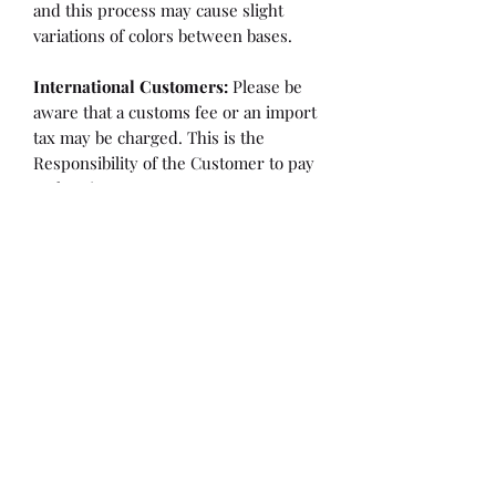
and this process may cause slight
variations of colors between bases.
International Customers:
Please be
aware that a customs fee or an import
tax may be charged. This is the
Responsibility of the Customer to pay
at that time.
SHIPPING:
is an
ESTIMATE
and
varies based on location and fabric
type.
Once it is cut and weighted we will
figure the lowest possible shipping
rate. OVERAGES IN SHIPPING WILL
BE BILLED or REFUNDED AT THAT
TIME.
Flaw/Refund Policy:
Please inspect your fabric upon