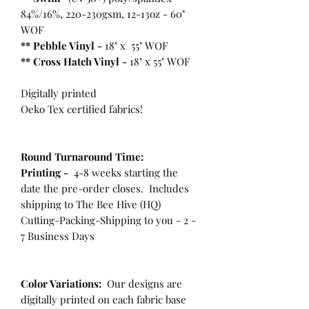
84%/16%, 220-230gsm, 12-13oz - 60"
WOF
** Pebble Vinyl -
18" x 55" WOF
**
Cross Hatch Vinyl -
18" x 55" WOF
Digitally printed
Oeko Tex certified fabrics!
Round Turnaround
Time:
Printing -
4-8 weeks starting the
date the pre-order closes. Includes
shipping to The Bee Hive (HQ)
Cutting-Packing-Shipping to you - 2 -
7 Business Days
Color Variations:
Our designs are
digitally printed on each fabric base