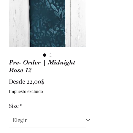
Pre- Order | Midnight
Rose 12
Precio
Desde
22,00$
de
Impuesto excluido
oferta
Size
*