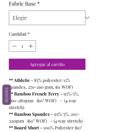
Fabric Base
*
Cantidad
*
Agregar al carrito
** Athletic -
85% polyester/15%
spandex, 270-290 gsm, (61 WOF)
REVIEWS
** Bamboo French Terry -
95%/5%,
260-280gsm (60" WOF) - (4 way
stretch)
** Bamboo Spandex -
95%/5%, 210-
220gsm (60" WOF) - (4 way stretch)
** Board Short -
100%
Polyester (60"