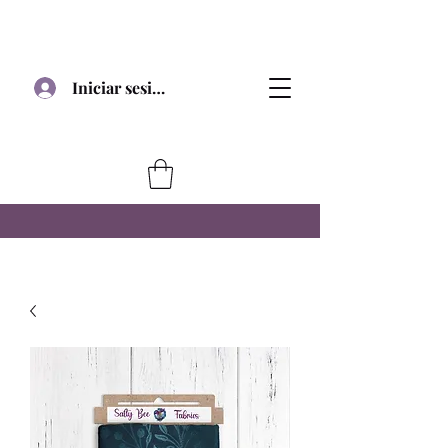
Iniciar sesión