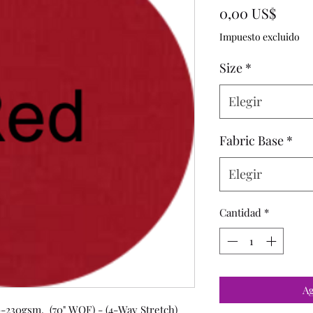
Preci
0,00 US$
Impuesto excluido
Size
*
Elegir
Fabric Base
*
Elegir
Cantidad
*
Ag
-230gsm, (70" WOF) - (4-Way Stretch)