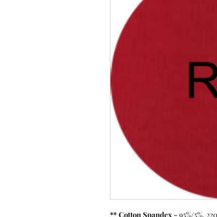
** Cotton Spandex -
95%/5%, 220