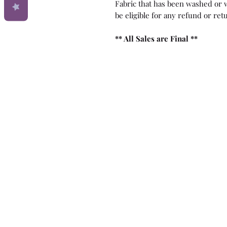
Fabric that has been washed or w
be eligible for any refund or ret
** All Sales are Final **