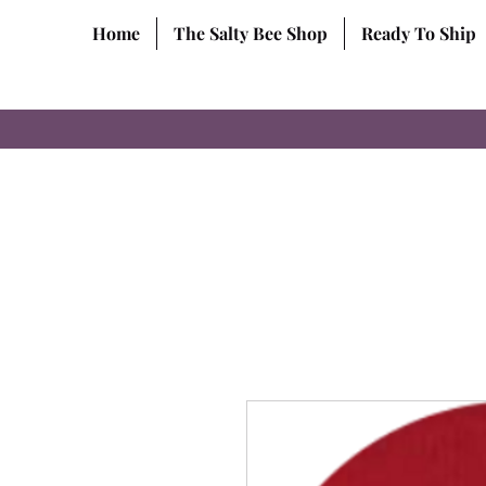
Home
The Salty Bee Shop
Ready To Ship