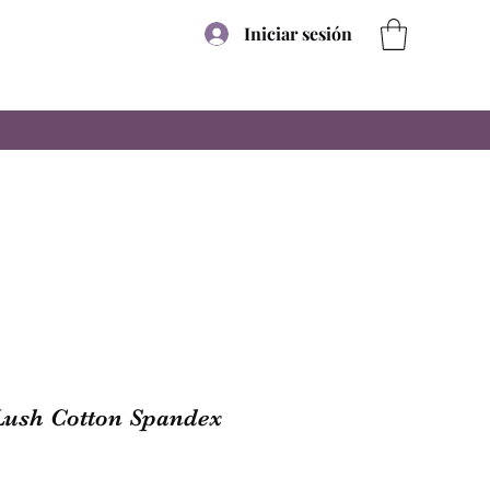
Iniciar sesión
Lush Cotton Spandex