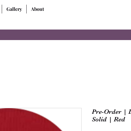
Gallery
About
Pre-Order | 
Solid | Red