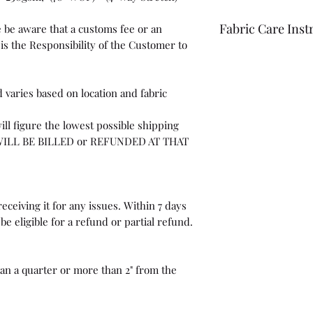
Fabric Care Inst
 be aware that a customs fee or an
is the Responsibility of the Customer to
Once you have inspec
wash the fabric bef
For best results use
 varies based on location and fabric
the fabric "just in c
ill figure the lowest possible shipping
WILL BE BILLED or REFUNDED AT THAT
eceiving it for any issues. Within 7 days
be eligible for a refund or partial refund.
than a quarter or more than 2" from the