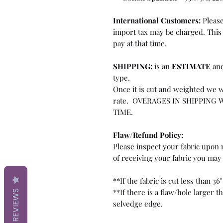
International Customers:
Please
import tax may be charged. This 
pay at that time.
SHIPPING:
is an
ESTIMATE
and
type.
Once it is cut and weighted we w
rate. OVERAGES IN SHIPPING 
TIME.
Flaw/Refund Policy:
Please inspect your fabric upon r
of receiving your fabric you may 
**If the fabric is cut less than 36"
**If there is a flaw/hole larger 
REVIEWS
selvedge edge.