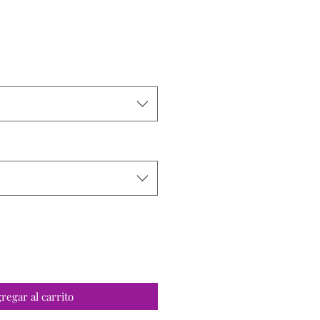
o
regar al carrito