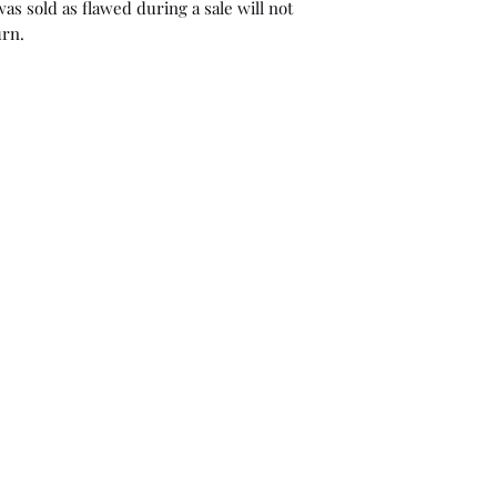
as sold as flawed during a sale will not
urn.