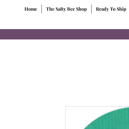
Home
The Salty Bee Shop
Ready To Ship