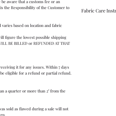
 be aware that a customs fee or an
is the Responsibility of the Customer to
Fabric Care Inst
Once you have inspec
 varies based on location and fabric
wash the fabric bef
For best results use
ill figure the lowest possible shipping
the fabric "just in c
WILL BE BILLED or REFUNDED AT THAT
eceiving it for any issues. Within 7 days
be eligible for a refund or partial refund.
than a quarter or more than 2" from the
as sold as flawed during a sale will not
urn.