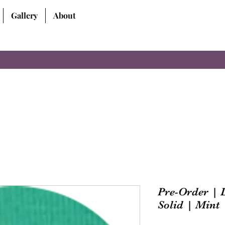
Gallery
About
Pre-Order | 
Solid | Mint