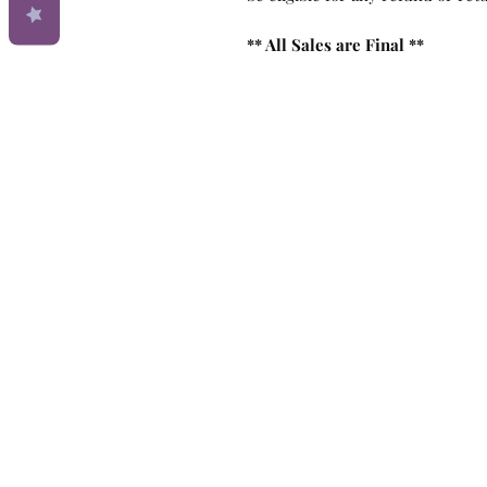
** All Sales are Final **