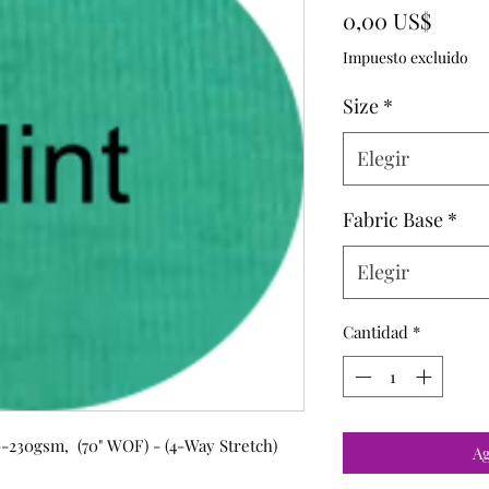
Preci
0,00 US$
Impuesto excluido
Size
*
Elegir
Fabric Base
*
Elegir
Cantidad
*
-230gsm, (70" WOF) - (4-Way Stretch)
Ag