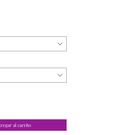
o
regar al carrito