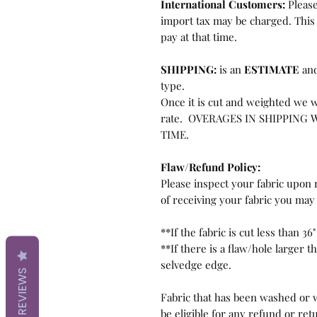
International Customers:
Please
import tax may be charged. This 
pay at that time.
SHIPPING:
is an
ESTIMATE
and
type.
Once it is cut and weighted we w
rate. OVERAGES IN SHIPPING 
TIME.
Flaw/Refund Policy:
Please inspect your fabric upon r
of receiving your fabric you may 
**If the fabric is cut less than 36"
**If there is a flaw/hole larger 
selvedge edge.
REVIEWS
Fabric that has been washed or w
be eligible for any refund or ret