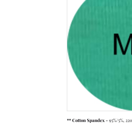
** Cotton Spandex -
95%/5%, 220