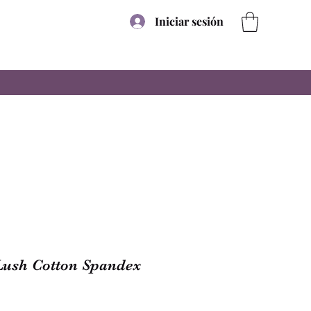
Iniciar sesión
Lush Cotton Spandex